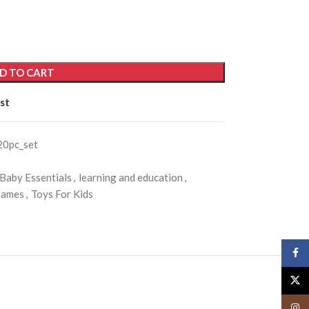
D TO CART
st
20pc_set
 Baby Essentials
,
learning and education
,
Games
,
Toys For Kids
Face
X
Insta