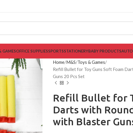
& GAMES
OFFICE SUPPLIES
SPORTS
STATIONERY
BABY PRODUCTS
AUTO
Home
M&S
Toys & Games
Refill Bullet for Toy Guns Soft Foam Da
Guns 20 Pcs Set
Refill Bullet fo
Darts with Roun
with Blaster Gun