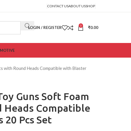
CONTACT US
ABOUT US
SHOP
0
LOGIN / REGISTER
₹
0.00
MOTIVE
rts with Round Heads Compatible with Blaster
r Toy Guns Soft Foam
d Heads Compatible
s 20 Pcs Set