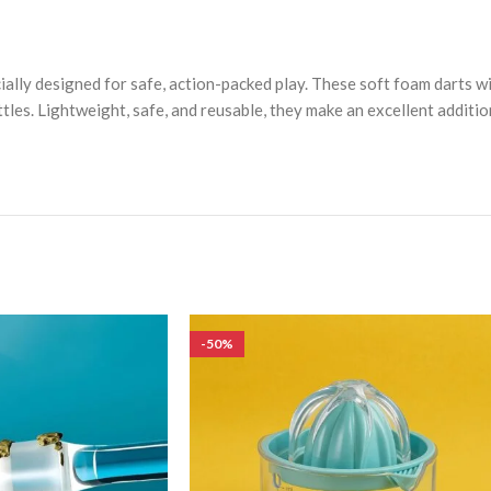
ecially designed for safe, action-packed play. These soft foam darts 
tles. Lightweight, safe, and reusable, they make an excellent additi
-50%