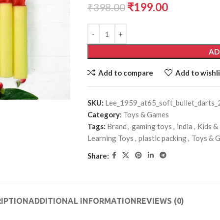
₹
199.00
₹
398.00
AD
Add to compare
Add to wishli
SKU:
Lee_1959_at65_soft_bullet_darts_
Category:
Toys & Games
Tags:
Brand
,
gaming toys
,
india
,
Kids &
Learning Toys
,
plastic packing
,
Toys & 
Share:
IPTION
ADDITIONAL INFORMATION
REVIEWS (0)