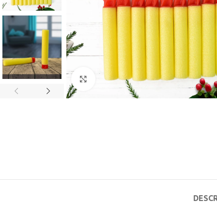
Click to enlarge
DESCR