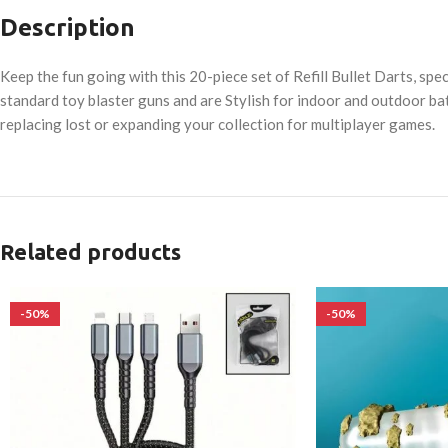
Description
Keep the fun going with this 20-piece set of Refill Bullet Darts, sp
standard toy blaster guns and are Stylish for indoor and outdoor bat
replacing lost or expanding your collection for multiplayer games.
Related products
-50%
-50%