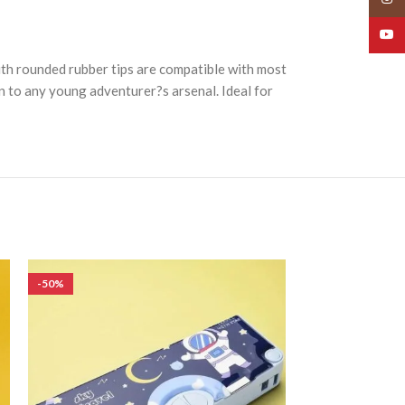
YouT
with rounded rubber tips are compatible with most
on to any young adventurer?s arsenal. Ideal for
-50%
-50%