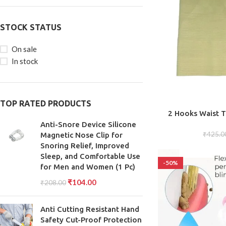
STOCK STATUS
On sale
In stock
TOP RATED PRODUCTS
ADD TO CART
2 Hooks Waist T
Cincher Trimm
Anti-Snore Device Silicone
₹
425.0
Magnetic Nose Clip for
Snoring Relief, Improved
Sleep, and Comfortable Use
-50%
for Men and Women (1 Pc)
₹
104.00
₹
208.00
Anti Cutting Resistant Hand
Safety Cut-Proof Protection