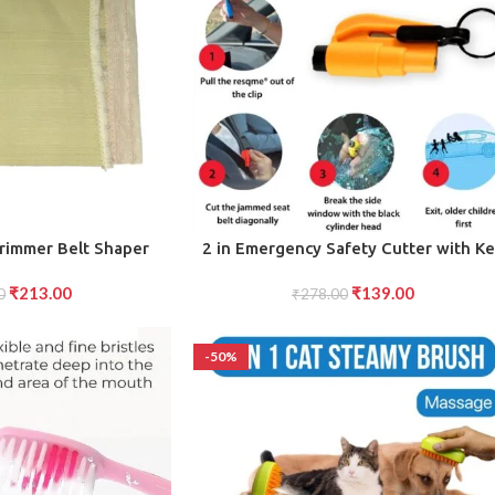
ADD TO CART
rimmer Belt Shaper
2 in Emergency Safety Cutter with K
er Body shape (L)
Chain, Small Portable Handy Emergen
₹
213.00
₹
139.00
0
Safely Glass Breaking Seat Belt Cutti
₹
278.00
Keychain Tool
-50%