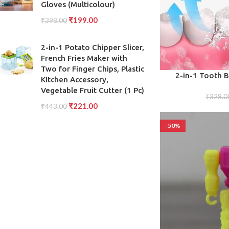
Gloves (Multicolour)
₹
199.00
₹
398.00
2-in-1 Potato Chipper Slicer,
French Fries Maker with
Two for Finger Chips, Plastic
ADD TO CART
2-in-1 Tooth 
Kitchen Accessory,
Scraper, Soft Bris
Vegetable Fruit Cutter (1 Pc)
Soft T
₹
328.0
₹
221.00
₹
443.00
-50%