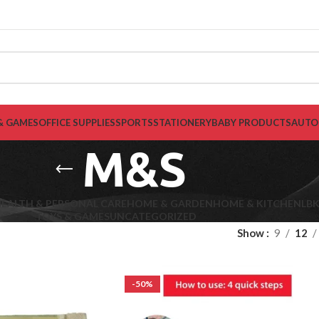
& GAMES
OFFICE SUPPLIES
SPORTS
STATIONERY
BABY PRODUCTS
AUTO
M&S
EALTH & PERSONAL CARE
HOME & GARDEN
HOME & KITCHEN
LB
TOYS & GAMES
UNCATEGORIZED
Show
9
12
-50%