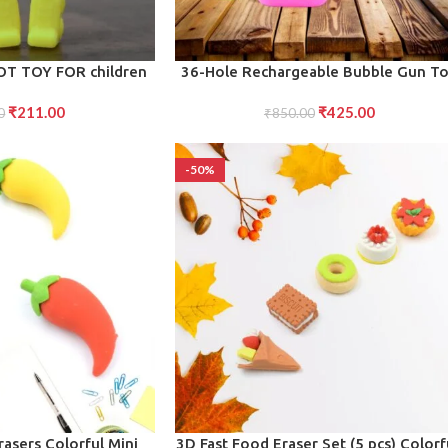
ADD TO CART
T TOY FOR children
36-Hole Rechargeable Bubble Gun T
Powerful, Big Bubble Machine for Chil
₹
211.00
₹
425.00
0
Fun Continuous Blowing (1 Set)
₹
850.00
-50%
ADD TO CART
rasers Colorful Mini
3D Fast Food Eraser Set (5 pcs) Colorf