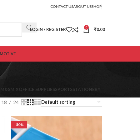
CONTACT US
ABOUT US
SHOP
0
LOGIN / REGISTER
₹
0.00
MOTIVE
K
M&S
MIX
OFFICE SUPPLIES
SPORTS
STATIONERY
18
24
-50%