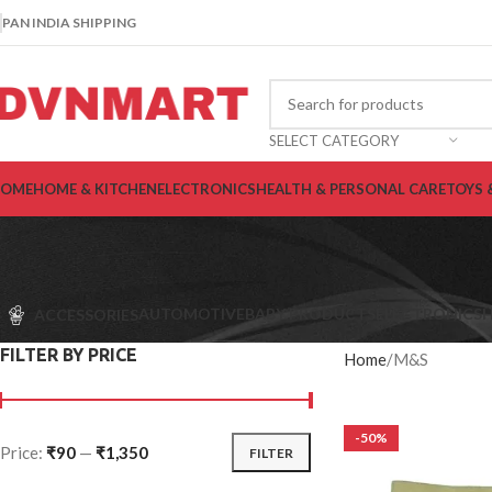
PAN INDIA SHIPPING
SELECT CATEGORY
OME
HOME & KITCHEN
ELECTRONICS
HEALTH & PERSONAL CARE
TOYS 
AUTOMOTIVE
BABY PRODUCTS
ELECTRONICS
H
ACCESSORIES
FILTER BY PRICE
Home
M&S
-50%
Price:
₹90
—
₹1,350
FILTER