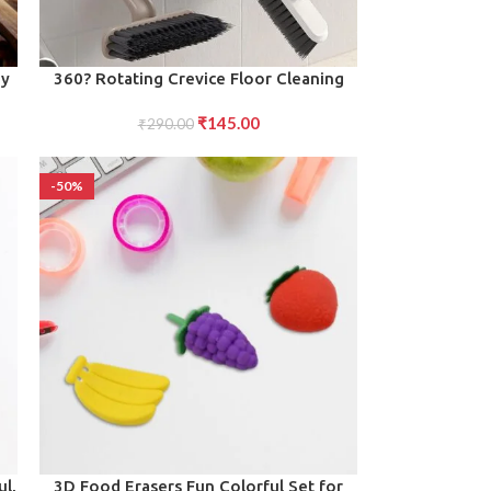
ADD TO CART
oy
360? Rotating Crevice Floor Cleaning
d,
Brush Multi-Function Tool for Tight
₹
145.00
₹
290.00
Spaces
-50%
ADD TO CART
ul,
3D Food Erasers Fun Colorful Set for