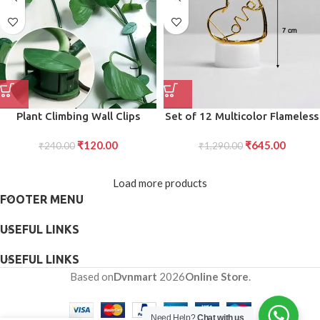
Plant Climbing Wall Clips
Set of 12 Multicolor Flameless
Support for Indoor/Outdoor
Heart Candles for Decoration
₹
120.00
₹
645.00
₹
240.00
(10 Pcs Set)
₹
1,290.00
Load more products
FOOTER MENU
USEFUL LINKS
USEFUL LINKS
Based on
Dvnmart
2026
Online Store
.
Need Help?
Chat with us