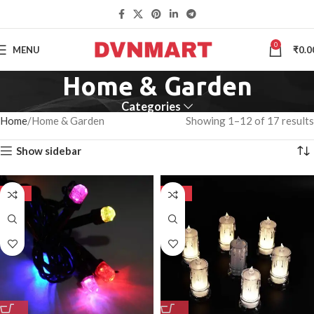
0
MENU
₹
0.0
Home & Garden
Categories
Home
Home & Garden
Showing 1–12 of 17 results
Show sidebar
-50%
-50%