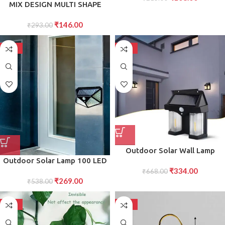
MIX DESIGN MULTI SHAPE
D?cor
SMALL LIGHT LAMPS LED
₹
146.00
SHAPE NIGHT LIGHT LAMP (1
₹
293.00
PC )
-50%
-50%
Outdoor Solar Wall Lamp
Outdoor Solar Lamp 100 LED
Outdoor Waterproof Better
₹
334.00
Solar Light PIR Motion Sensor
Lamp Induction Garden Lamp
₹
668.00
₹
269.00
Wall Light Waterproof Solar
₹
538.00
Garden Villa Night Lamp
Powered Sunlight
Double Lamp Light (1 Pc)
-50%
-50%