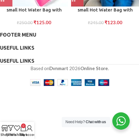
small Hot Water Bag with
small Hot Water Bag with
Cover for Pain Relief, Neck,
Cover for Pain Relief, Neck,
₹
125.00
₹
123.00
Shoulder Pain and Hand, Feet
₹
250.00
Shoulder Pain and Hand, Feet
₹
245.00
Warmer, Menstrual Cramps.
Warmer, Menstrual Cramps.
FOOTER MENU
USEFUL LINKS
USEFUL LINKS
Based on
Dvnmart
2026
Online Store
.
Need Help?
Chat with us
0
Shop
Filters
Wishlist
Cart
My account