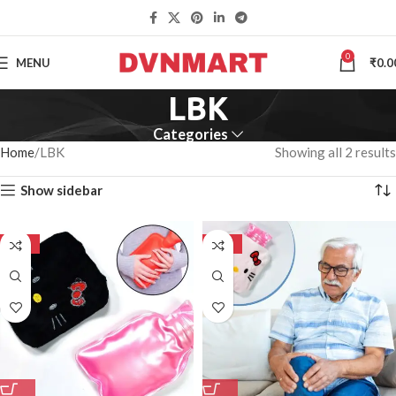
0
MENU
₹
0.0
LBK
Categories
Home
LBK
Showing all 2 results
Show sidebar
-50%
-50%