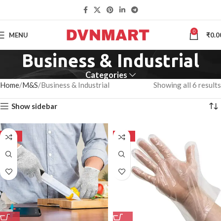
0
MENU
₹
0.0
Business & Industrial
Categories
Home
M&S
Business & Industrial
Showing all 6 results
Show sidebar
-50%
-50%