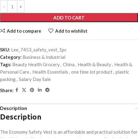
ADD TO CART
Add to compare
Add to wishlist
SKU:
Lee_7453_safety_vest_1pc
Category:
Business & Industrial
Tags:
Beauty Health Grocery
,
China
,
Health & Beauty
,
Health &
Personal Care
,
Health Essentials
,
one time lot product
,
plastic
packing
,
Salary Day Sale
Share:
Description
Description
The Economy Safety Vest is an affordable and practical solution for