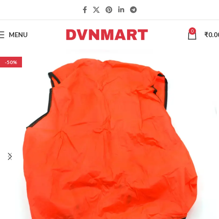
0
MENU
₹
0.0
-50%