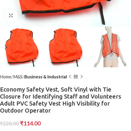
Click to enlarge
Home
M&S
Business & Industrial
Economy Safety Vest, Soft Vinyl with Tie
Closure for Identifying Staff and Volunteers
Adult PVC Safety Vest High Visibility for
Outdoor Operator
₹
114.00
₹
228.00