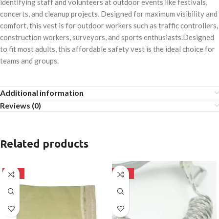
identifying staff and volunteers at outdoor events like festivals,
concerts, and cleanup projects. Designed for maximum visibility and
comfort, this vest is for outdoor workers such as traffic controllers,
construction workers, surveyors, and sports enthusiasts.Designed
to fit most adults, this affordable safety vest is the ideal choice for
teams and groups.
Additional information
Reviews (0)
Related products
-50%
-50%