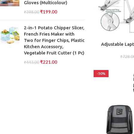
Gloves (Multicolour)
₹
199.00
₹
398.00
2-in-1 Potato Chipper Slicer,
French Fries Maker with
Two for Finger Chips, Plastic
ADD TO CART
Adjustable Lap
Kitchen Accessory,
Height Adjustab
Vegetable Fruit Cutter (1 Pc)
Conveni
₹
728.0
₹
221.00
₹
443.00
-50%