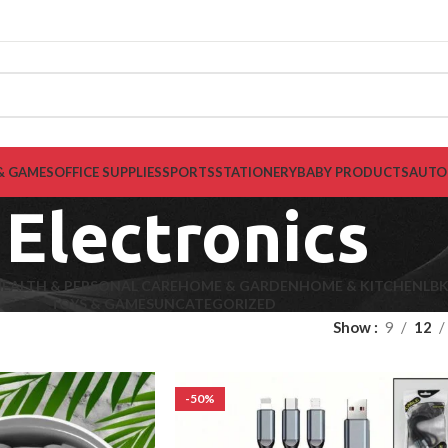
& GAMES
OFFICE SUPPLIES
SPORTS
STATIONERY
BABY PRODUCTS
AUTO
Electronics
EALTH & PERSONAL CARE
HOME & GARDEN
HOME & KITCHEN
LB
TOYS & GAMES
UNCATEGORIZED
Show
9
12
-50%