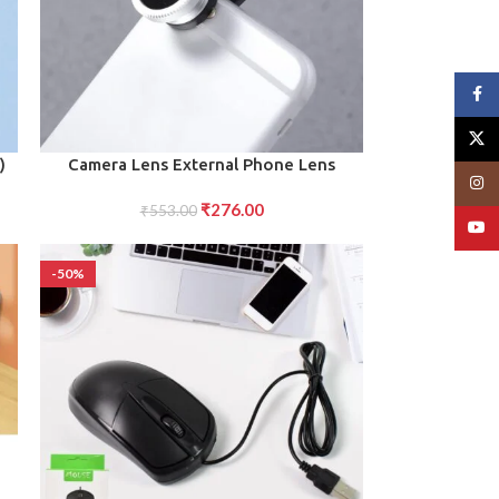
Face
X
ADD TO CART
)
Camera Lens External Phone Lens
Insta
Phone Camera Lens
₹
276.00
₹
553.00
YouT
-50%