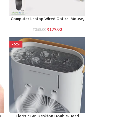
ADD TO CART
Computer Laptop Wired Optical Mouse,
M- 045 (1 Pc)
₹
179.00
₹
358.00
-50%
ADD TO CART
g
Electric Fan Desktop Double-Head