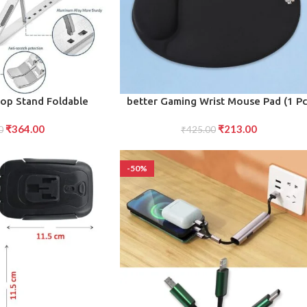
ADD TO CART
top Stand Foldable
better Gaming Wrist Mouse Pad (1 Pc
le for Comfort and
₹
364.00
₹
213.00
ence (1 Pc)
0
₹
425.00
-50%