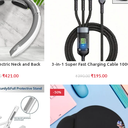
ADD TO CART
ectric Neck and Back
3-in-1 Super Fast Charging Cable 10
 (1 Pc Mix Design)
₹
421.00
₹
195.00
0
₹
390.00
-50%