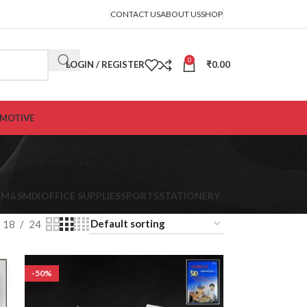
CONTACT US
ABOUT US
SHOP
0
LOGIN / REGISTER
₹
0.00
MOTIVE
K
M&S
MIX
OFFICE SUPPLIES
SPORTS
STATIONERY
18
24
-50%