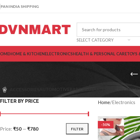
PAN INDIA SHIPPING
SELECT CATEGORY
OME
HOME & KITCHEN
ELECTRONICS
HEALTH & PERSONAL CARE
TOYS 
AUTOMOTIVE
BABY PRODUCTS
ELECTRONICS
H
ACCESSORIES
FILTER BY PRICE
Home
Electronics
-50%
Price:
₹50
—
₹780
FILTER