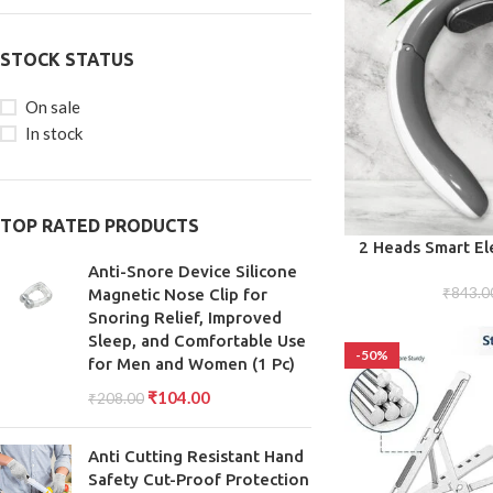
STOCK STATUS
On sale
In stock
TOP RATED PRODUCTS
ADD TO CART
2 Heads Smart El
Pulse Massager
Anti-Snore Device Silicone
₹
843.0
Magnetic Nose Clip for
Snoring Relief, Improved
Sleep, and Comfortable Use
-50%
for Men and Women (1 Pc)
₹
104.00
₹
208.00
Anti Cutting Resistant Hand
Safety Cut-Proof Protection