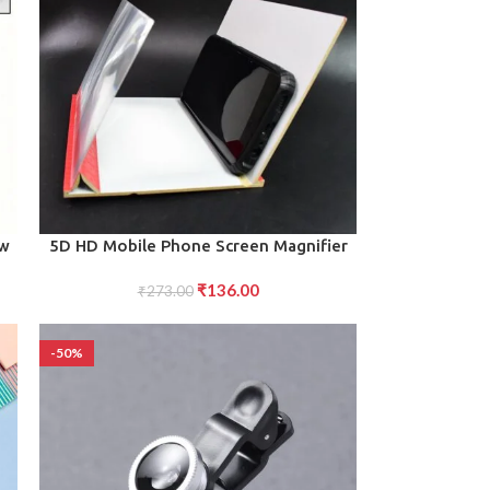
ADD TO CART
0w
5D HD Mobile Phone Screen Magnifier
Amplifier (1 Pc 8 Inch)
₹
136.00
₹
273.00
-50%