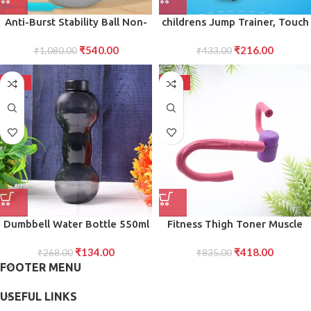
Anti-Burst Stability Ball Non-
childrens Jump Trainer, Touch
Slip Exercise Ball with Foot
High Jump Counter Jump
₹
540.00
₹
216.00
Pump for Yoga, Pilates,
₹
1,080.00
Height Growth (1 Pc)
₹
433.00
Balance Full-Body Fitness
Workouts
-50%
-50%
Dumbbell Water Bottle 550ml
Fitness Thigh Toner Muscle
Gym Bottle for School, Office
Toning Equipment for Legs,
₹
134.00
₹
418.00
Workout Use Stylish Portable
₹
268.00
Abs, Glutes, and Arms
₹
835.00
FOOTER MENU
USEFUL LINKS