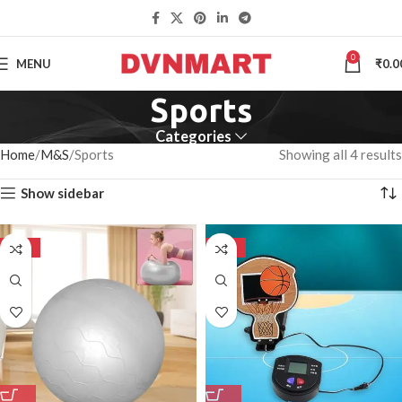
0
MENU
₹
0.0
Sports
Categories
Home
M&S
Sports
Showing all 4 results
Show sidebar
-50%
-50%