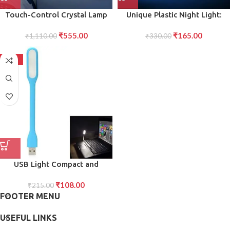
Touch-Control Crystal Lamp
Unique Plastic Night Light:
USB Rechargeable, Brightness
Flameless LED (Iceberg Design,
₹
555.00
₹
165.00
₹
1,110.00
Modes
₹
330.00
Gift)
-50%
USB Light Compact and
Versatile USB-Powered Light
₹
108.00
for Desk, Reading, and Travel
₹
215.00
FOOTER MENU
Use
USEFUL LINKS