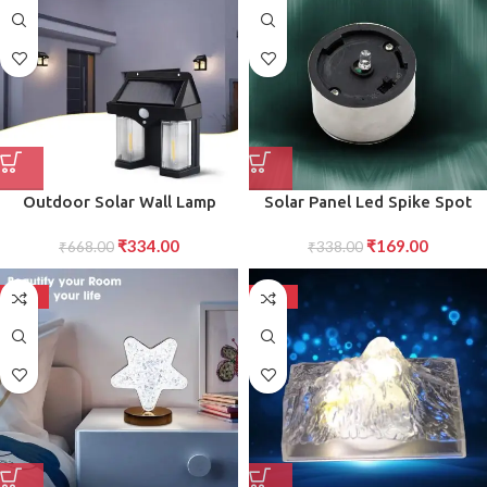
Outdoor Solar Wall Lamp
Solar Panel Led Spike Spot
Outdoor Waterproof Better
Light Landscape Garden Yard
₹
334.00
₹
169.00
Lamp Induction Garden Lamp
₹
668.00
Path Lawn Outdors Solar
₹
338.00
Garden Villa Night Lamp
Lamps
Double Lamp Light (1 Pc)
-50%
-50%