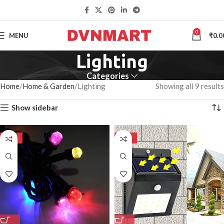
0
MENU
₹
0.0
Lighting
Categories
Home
Home & Garden
Lighting
Showing all 9 results
Show sidebar
-50%
-50%