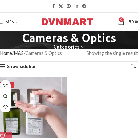
0
MENU
₹
0.0
Cameras & Optics
Categories
Home
M&S
Cameras & Optics
Showing the single result
Show sidebar
-50%