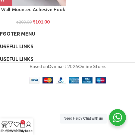
Wall-Mounted Adhesive Hook
for Shampoo Soap, Strong
₹
101.00
₹
203.00
Hold (1pc)
FOOTER MENU
USEFUL LINKS
USEFUL LINKS
Based on
Dvnmart
2026
Online Store
.
Need Help?
Chat with us
0
Shop
Filters
Wishlist
Cart
My account