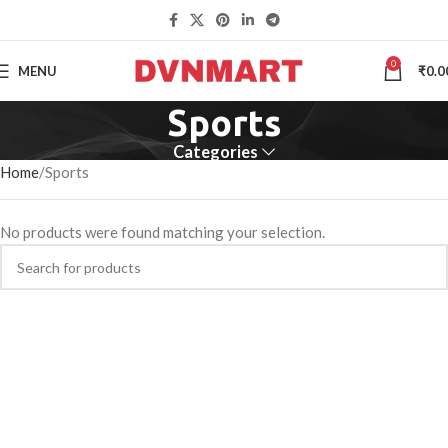
0
MENU
₹
0.0
Sports
Categories
Home
Sports
No products were found matching your selection.