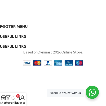
FOOTER MENU
USEFUL LINKS
USEFUL LINKS
Based on
Dvnmart
2026
Online Store
.
Need Help?
Chat with us
0
Shop
Filters
Wishlist
Cart
My account