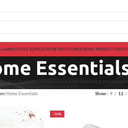
& GAMES
OFFICE SUPPLIES
SPORTS
STATIONERY
BABY PRODUCTS
AUTO
me Essential
EALTH & PERSONAL CARE
HOME & GARDEN
HOME & KITCHEN
LB
TOYS & GAMES
UNCATEGORIZED
hen
Home Essentials
Show
9
12
-50%