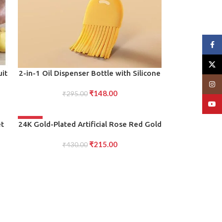
Face
X
ADD TO CART
uit
2-in-1 Oil Dispenser Bottle with Silicone
Basting Brush (Set of 1)
Insta
₹
148.00
s,
₹
295.00
YouT
-50%
ADD TO CART
et
24K Gold-Plated Artificial Rose Red Gold
e-
Foil Rose with Gift Box (10 Inches)
₹
215.00
Romantic Gift for Her, Anniversary,
₹
430.00
Valentine?s Day