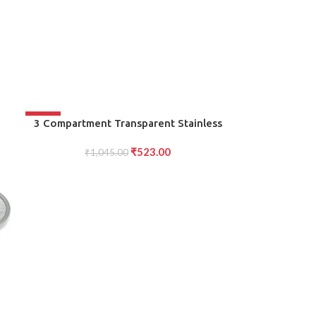
-50%
ADD TO CART
3 Compartment Transparent Stainless
Steel Lunch Box for Kids
₹
523.00
₹
1,045.00