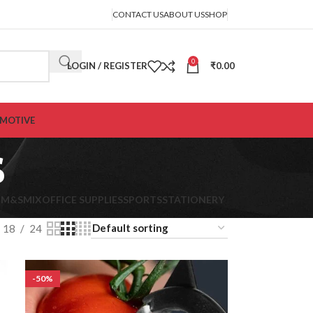
CONTACT US
ABOUT US
SHOP
0
LOGIN / REGISTER
₹
0.00
MOTIVE
s
K
M&S
MIX
OFFICE SUPPLIES
SPORTS
STATIONERY
18
24
-50%