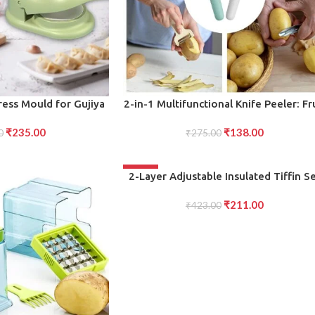
ADD TO CART
ress Mould for Gujiya
2-in-1 Multifunctional Knife Peeler: Fr
omos
and Vegetable Cutting Knife with
₹
235.00
₹
138.00
0
Sawtooth Peeler for Carrots, Potatoe
₹
275.00
and More
-50%
ADD TO CART
2-Layer Adjustable Insulated Tiffin S
Blue 3-Container Lunch Box for On-th
₹
211.00
₹
423.00
Go Meals