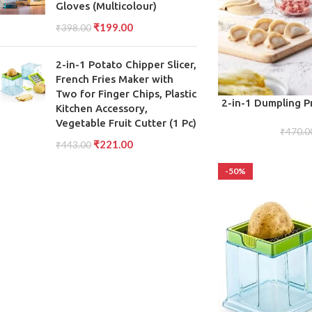
Gloves (Multicolour)
₹
199.00
₹
398.00
2-in-1 Potato Chipper Slicer,
French Fries Maker with
Two for Finger Chips, Plastic
ADD TO CART
2-in-1 Dumpling P
Kitchen Accessory,
M
Vegetable Fruit Cutter (1 Pc)
₹
470.0
₹
221.00
₹
443.00
-50%