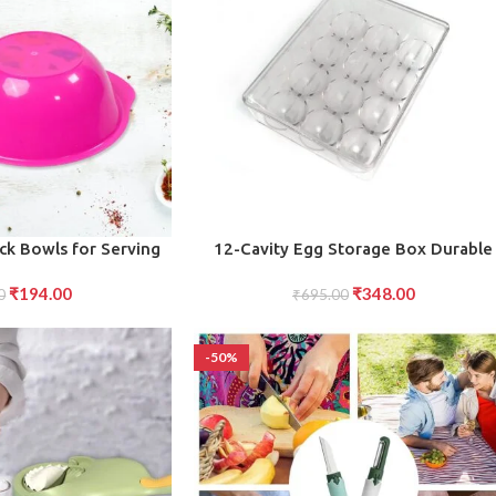
ADD TO CART
ack Bowls for Serving
12-Cavity Egg Storage Box Durable
petizers, and More in
Stackable Container for Safe Egg
₹
194.00
₹
348.00
0
Kitchen”
Holding and Organization
₹
695.00
-50%