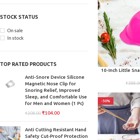
STOCK STATUS
On sale
In stock
TOP RATED PRODUCTS
ADD TO CART
10-Inch Little Sn
Snacks, Treats, Ap
Anti-Snore Device Silicone
₹
388.0
the 
Magnetic Nose Clip for
Snoring Relief, Improved
Sleep, and Comfortable Use
-50%
for Men and Women (1 Pc)
₹
104.00
₹
208.00
Anti Cutting Resistant Hand
Safety Cut-Proof Protection