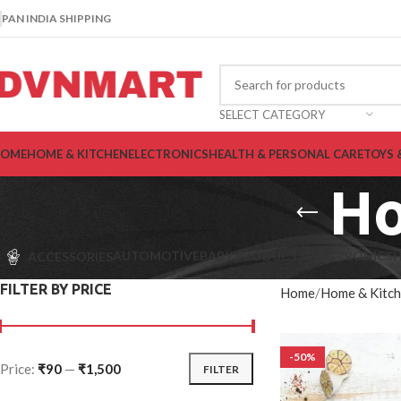
PAN INDIA SHIPPING
SELECT CATEGORY
OME
HOME & KITCHEN
ELECTRONICS
HEALTH & PERSONAL CARE
TOYS 
Ho
AUTOMOTIVE
BABY PRODUCTS
ELECTRONICS
H
ACCESSORIES
FILTER BY PRICE
Home
Home & Kitc
-50%
Price:
₹90
—
₹1,500
FILTER