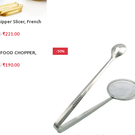
ipper Slicer, French
Two for Finger Chips,
₹
221.00
Accessory, Vegetable
0
tter (1 Pc)
-50%
 FOOD CHOPPER,
ERFUL HAND HELD
₹
190.00
HOPPER (1000Ml)
0