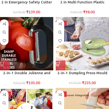
2 in Emergency Safety Cutter
2 in Multi Function Plastic
with Key Chain, Small Portable
Window Slot Keyboard
₹
139.00
₹
98.00
Handy Emergency Safely Glass
₹
278.00
Wardrobe Dust Removal
₹
195.00
Breaking Seat Belt Cutting
Cleaning Brush
Keychain Tool
-50%
-50%
2-in-1 Double Julienne and
2-in-1 Dumpling Press Mould
Vegetable Peeler Versatile
for Gujiya Momos
₹
105.00
₹
235.00
Peeler for Slicing and Julienne
₹
210.00
₹
470.00
Cutting of Fruits and
Vegetables
-50%
-50%