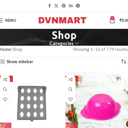
0
MENU
₹
0.0
Shop
Categories
Home
Shop
Showing 1–12 of 779 results
Show sidebar
-50%
-50%