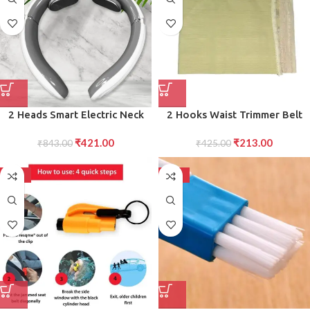
2 Heads Smart Electric Neck
2 Hooks Waist Trimmer Belt
and Back Pulse Massager (1 Pc
Shaper Cincher Trimmer Body
₹
421.00
₹
213.00
₹
843.00
Mix Design)
₹
425.00
shape (L)
-50%
-50%