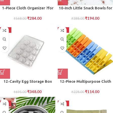
1-Piece Cloth Organizer ?for
10-Inch Little Snack Bowls for
Household and Ironing Shops,
Serving Snacks, Treats,
₹
284.00
₹
194.00
Efficiently Assembles and
₹
568.00
Appetizers, and More in the
₹
388.00
Stores Clothes and Fabrics in
Kitchen”
an Organized Manner
-50%
-50%
12-Cavity Egg Storage Box
12-Piece Multipurpose Cloth
Durable Stackable Container
Clips Strong, Reliable Clips for
₹
348.00
₹
114.00
for Safe Egg Holding and
₹
695.00
Clothes, Towels, and Everyday
₹
228.00
Organization
Organization
-50%
-50%