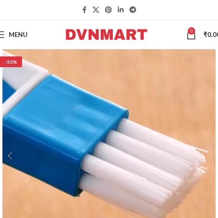
0
MENU
₹
0.0
-50%