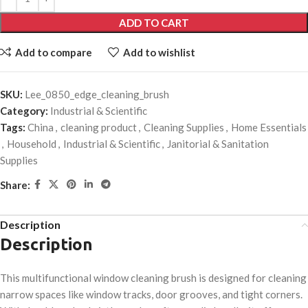
ADD TO CART
Add to compare
Add to wishlist
SKU:
Lee_0850_edge_cleaning_brush
Category:
Industrial & Scientific
Tags:
China
,
cleaning product
,
Cleaning Supplies
,
Home Essentials
,
Household
,
Industrial & Scientific
,
Janitorial & Sanitation
Supplies
Share:
Description
Description
This multifunctional window cleaning brush is designed for cleaning
narrow spaces like window tracks, door grooves, and tight corners.