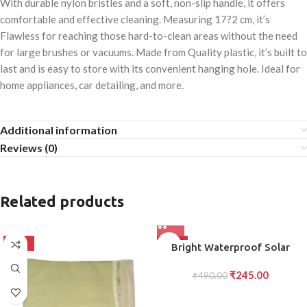
With durable nylon bristles and a soft, non-slip handle, it offers
comfortable and effective cleaning. Measuring 17?2 cm, it’s
Flawless for reaching those hard-to-clean areas without the need
for large brushes or vacuums. Made from Quality plastic, it’s built to
last and is easy to store with its convenient hanging hole. Ideal for
home appliances, car detailing, and more.
Additional information
Reviews (0)
Related products
-50%
-50%
Bright Waterproof Solar
Wireless Security Motion
₹
245.00
Sensor LED Night Light for
₹
490.00
Home Outdoor/Garden Wall
20 LED Lights