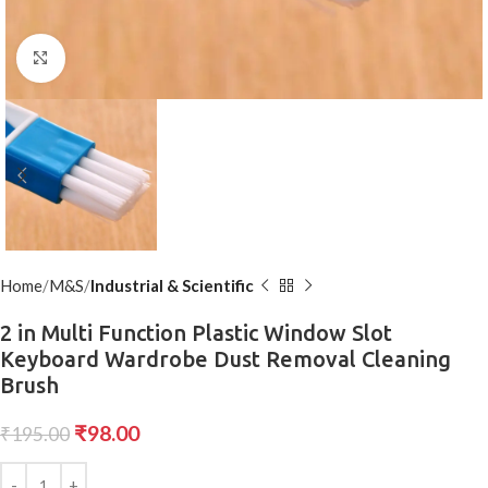
Click to enlarge
Home
M&S
Industrial & Scientific
2 in Multi Function Plastic Window Slot
Keyboard Wardrobe Dust Removal Cleaning
Brush
₹
98.00
₹
195.00