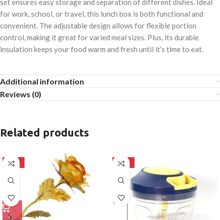
set ensures easy storage and separation of different dishes. Ideal
for work, school, or travel, this lunch box is both functional and
convenient. The adjustable design allows for flexible portion
control, making it great for varied meal sizes. Plus, its durable
insulation keeps your food warm and fresh until it’s time to eat.
Additional information
Reviews (0)
Related products
-50%
-50%