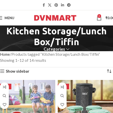
0
MENU
₹
0.0
Kitchen Storage/Lunch
Box/Tiffin
Categories
Home
Products tagged “Kitchen Storage/Lunch Box/Tiffin”
Showing 1–12 of 14 results
Show sidebar
-50%
-50%