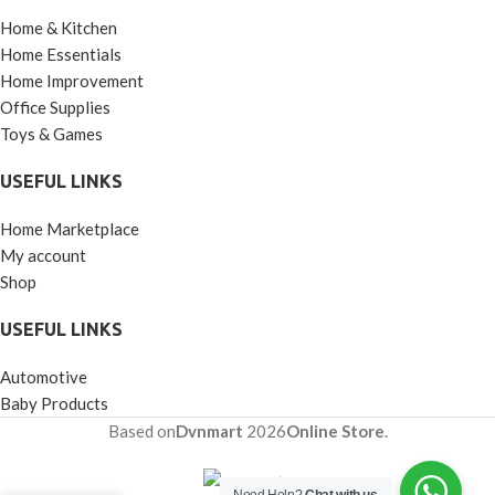
Home & Kitchen
Home Essentials
Home Improvement
Office Supplies
Toys & Games
USEFUL LINKS
Home Marketplace
My account
Shop
USEFUL LINKS
Automotive
Baby Products
Based on
Dvnmart
2026
Online Store
.