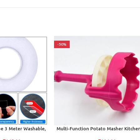
-50%
ADD TO CART
e 3 Meter Washable,
Multi-Function Potato Masher Kitche
ape for Multipurpose
Tool (1 Pc)