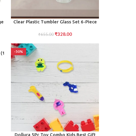
ADD TO CART
ge
Clear Plastic Tumbler Glass Set 6-Piece
Unbreakable
₹
328.00
r
₹
655.00
-50%
 (1
ADD TO CART
Dollura 5Pc Toy Combo Kids Best Gift