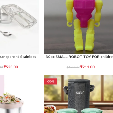
ADD TO CART
ansparent Stainless
30pc SMALL ROBOT TOY FOR childr
h Box for Kids
₹
523.00
₹
211.00
00
₹
423.00
-50%