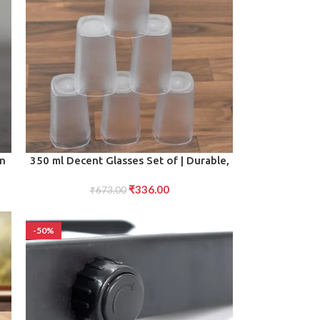
ADD TO CART
en
350 ml Decent Glasses Set of | Durable,
Stylish Tumblers for Water, Juice,
₹
336.00
₹
673.00
Beverages
-50%