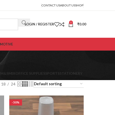
CONTACT US
ABOUT US
SHOP
0
LOGIN / REGISTER
₹
0.00
MOTIVE
K
M&S
MIX
OFFICE SUPPLIES
SPORTS
STATIONERY
18
24
-50%