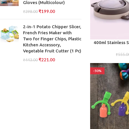
Gloves (Multicolour)
₹
199.00
₹
398.00
2-in-1 Potato Chipper Slicer,
French Fries Maker with
Two for Finger Chips, Plastic
ADD TO CART
400ml Stainless S
Kitchen Accessory,
Box Leakproof 
Vegetable Fruit Cutter (1 Pc)
Compact Portable
₹
555.0
₹
221.00
₹
443.00
T
-50%