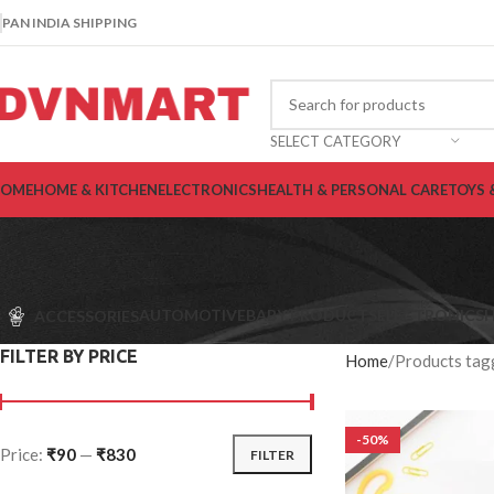
PAN INDIA SHIPPING
SELECT CATEGORY
OME
HOME & KITCHEN
ELECTRONICS
HEALTH & PERSONAL CARE
TOYS 
AUTOMOTIVE
BABY PRODUCTS
ELECTRONICS
H
ACCESSORIES
FILTER BY PRICE
Home
Products tag
-50%
Price:
₹90
—
₹830
FILTER