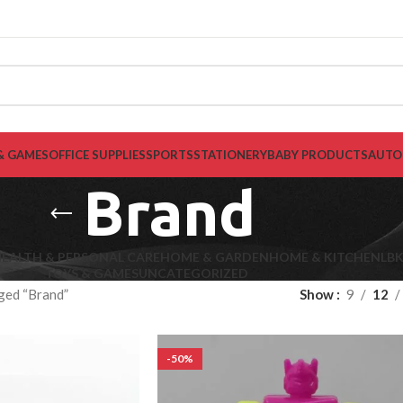
& GAMES
OFFICE SUPPLIES
SPORTS
STATIONERY
BABY PRODUCTS
AUTO
Brand
EALTH & PERSONAL CARE
HOME & GARDEN
HOME & KITCHEN
LB
TOYS & GAMES
UNCATEGORIZED
ged “Brand”
Show
9
12
-50%