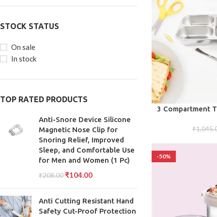
STOCK STATUS
On sale
In stock
TOP RATED PRODUCTS
ADD TO CART
3 Compartment Tr
Steel Lunc
Anti-Snore Device Silicone
₹
1,045.
Magnetic Nose Clip for
Snoring Relief, Improved
Sleep, and Comfortable Use
-50%
for Men and Women (1 Pc)
₹
104.00
₹
208.00
Anti Cutting Resistant Hand
Safety Cut-Proof Protection