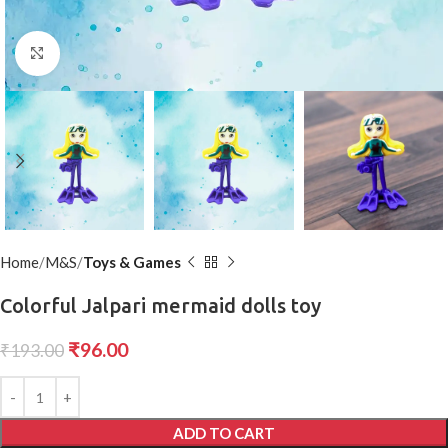
Click to enlarge
Home
M&S
Toys & Games
Colorful Jalpari mermaid dolls toy
₹
96.00
₹
193.00
ADD TO CART