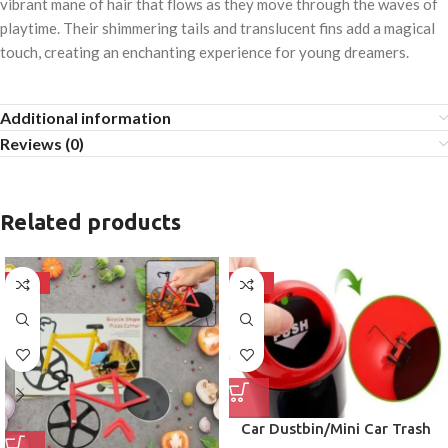
vibrant mane of hair that flows as they move through the waves of
playtime. Their shimmering tails and translucent fins add a magical
touch, creating an enchanting experience for young dreamers.
Additional information
Reviews (0)
Related products
-50%
-50%
Car Dustbin/Mini Car Trash