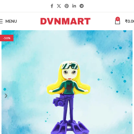
0
MENU
₹
0.0
-50%