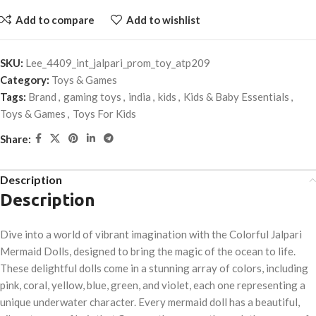
Add to compare
Add to wishlist
SKU:
Lee_4409_int_jalpari_prom_toy_atp209
Category:
Toys & Games
Tags:
Brand
,
gaming toys
,
india
,
kids
,
Kids & Baby Essentials
,
Toys & Games
,
Toys For Kids
Share:
Description
Description
Dive into a world of vibrant imagination with the Colorful Jalpari
Mermaid Dolls, designed to bring the magic of the ocean to life.
These delightful dolls come in a stunning array of colors, including
pink, coral, yellow, blue, green, and violet, each one representing a
unique underwater character. Every mermaid doll has a beautiful,