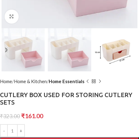
Click to enlarge
Home
Home & Kitchen
Home Essentials
CUTLERY BOX USED FOR STORING CUTLERY
SETS
₹
161.00
₹
323.00