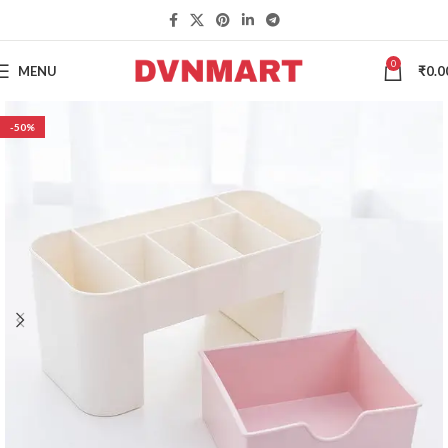
0
MENU
₹
0.0
-50%