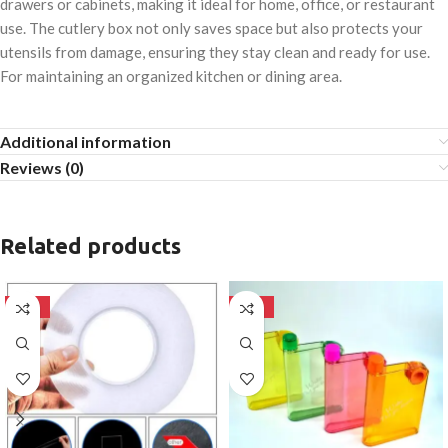
drawers or cabinets, making it ideal for home, office, or restaurant
use. The cutlery box not only saves space but also protects your
utensils from damage, ensuring they stay clean and ready for use.
For maintaining an organized kitchen or dining area.
Additional information
Reviews (0)
Related products
-50%
-50%