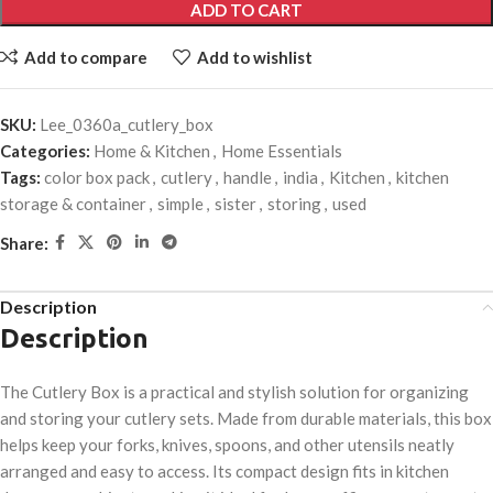
ADD TO CART
Add to compare
Add to wishlist
SKU:
Lee_0360a_cutlery_box
Categories:
Home & Kitchen
,
Home Essentials
Tags:
color box pack
,
cutlery
,
handle
,
india
,
Kitchen
,
kitchen
storage & container
,
simple
,
sister
,
storing
,
used
Share:
Description
Description
The Cutlery Box is a practical and stylish solution for organizing
and storing your cutlery sets. Made from durable materials, this box
helps keep your forks, knives, spoons, and other utensils neatly
arranged and easy to access. Its compact design fits in kitchen