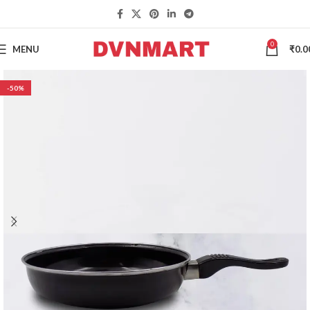
0
MENU
₹
0.0
-50%