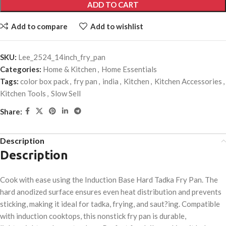
ADD TO CART
Add to compare
Add to wishlist
SKU:
Lee_2524_14inch_fry_pan
Categories:
Home & Kitchen
,
Home Essentials
Tags:
color box pack
,
fry pan
,
india
,
Kitchen
,
Kitchen Accessories
,
Kitchen Tools
,
Slow Sell
Share:
Description
Description
Cook with ease using the Induction Base Hard Tadka Fry Pan. The
hard anodized surface ensures even heat distribution and prevents
sticking, making it ideal for tadka, frying, and saut?ing. Compatible
with induction cooktops, this nonstick fry pan is durable,