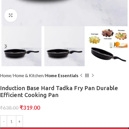
Click to enlarge
Home
Home & Kitchen
Home Essentials
Induction Base Hard Tadka Fry Pan Durable
Efficient Cooking Pan
₹
319.00
₹
638.00