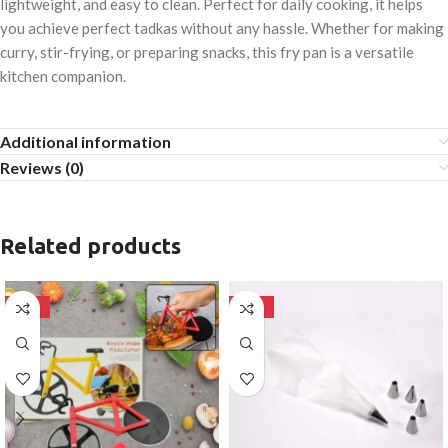
lightweight, and easy to clean. Perfect for daily cooking, it helps
you achieve perfect tadkas without any hassle. Whether for making
curry, stir-frying, or preparing snacks, this fry pan is a versatile
kitchen companion.
Additional information
Reviews (0)
Related products
-50%
-50%