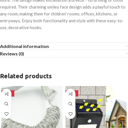
more. The design makes installation a breeze ? no drilling or tools
required. Their charming smiley face design adds a playful touch to
any room, making them for children’ rooms, offices, kitchens, or
entryways. Enjoy both functionality and style with these easy-to-
use, decorative hooks.
Additional information
Reviews (0)
Related products
-50%
-50%