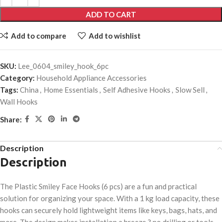
ADD TO CART
Add to compare
Add to wishlist
SKU:
Lee_0604_smiley_hook_6pc
Category:
Household Appliance Accessories
Tags:
China
,
Home Essentials
,
Self Adhesive Hooks
,
Slow Sell
,
Wall Hooks
Share:
Description
Description
The Plastic Smiley Face Hooks (6 pcs) are a fun and practical
solution for organizing your space. With a 1 kg load capacity, these
hooks can securely hold lightweight items like keys, bags, hats, and