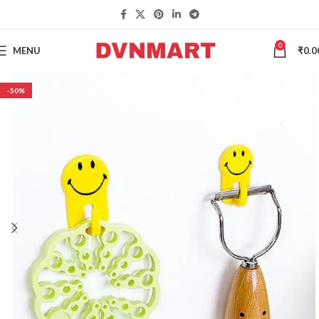
0
MENU
₹
0.0
-50%