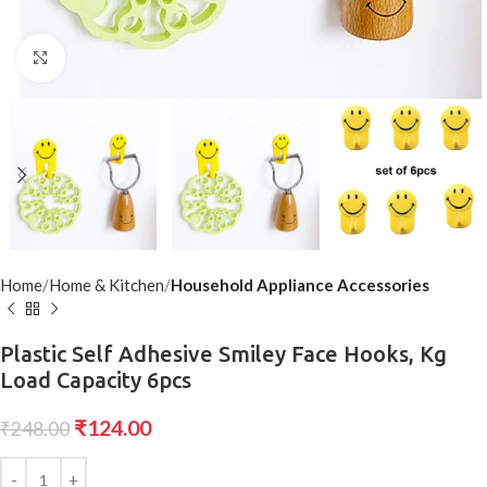
Click to enlarge
Home
Home & Kitchen
Household Appliance Accessories
Plastic Self Adhesive Smiley Face Hooks, Kg
Load Capacity 6pcs
₹
124.00
₹
248.00