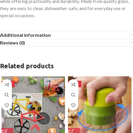
while offering practicality and durability. Made from quality glass,
they are easy to clean, dishwasher-safe, and for everyday use or
special occasions.
Additional information
Reviews (0)
Related products
-50%
-50%