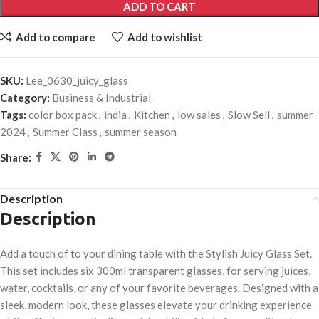
ADD TO CART
Add to compare
Add to wishlist
SKU:
Lee_0630_juicy_glass
Category:
Business & Industrial
Tags:
color box pack
,
india
,
Kitchen
,
low sales
,
Slow Sell
,
summer
2024
,
Summer Class
,
summer season
Share:
Description
Description
Add a touch of to your dining table with the Stylish Juicy Glass Set.
This set includes six 300ml transparent glasses, for serving juices,
water, cocktails, or any of your favorite beverages. Designed with a
sleek, modern look, these glasses elevate your drinking experience