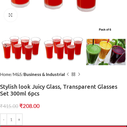
Click to enlarge
Home
M&S
Business & Industrial
Stylish look Juicy Glass, Transparent Glasses
Set 300ml 6pcs
₹
208.00
₹
415.00