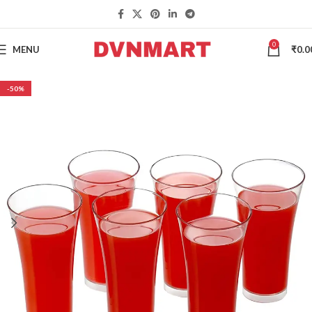
0
MENU
₹
0.0
-50%