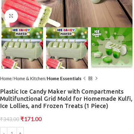
Click to enlarge
Home
Home & Kitchen
Home Essentials
Plastic Ice Candy Maker with Compartments
Multifunctional Grid Mold for Homemade Kulfi,
Ice Lollies, and Frozen Treats (1 Piece)
₹
171.00
₹
343.00