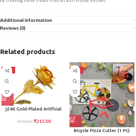
by creating these treats from scratch in your kitchen.
Additional information
Reviews (0)
Related products
-50%
-50%
24K Gold-Plated Artificial
Rose Red Gold Foil Rose with
₹
215.00
Gift Box (10 Inches) Romantic
₹
430.00
Gift for Her, Anniversary,
Bicycle Pizza Cutter (1 Pc):
Valentine?s Day