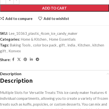
ADD TO CART
Add to compare
Add to wishlist
SKU:
Lee_10363_plastic_4com_ice_candy_maker
Categories:
Home & Kitchen
,
Home Essentials
Tags:
Baking Tools
,
color box pack
,
gift
,
india
,
Kitchen
,
kitchen
gift
,
Konvex
Share:
Description
Description
Multiple Slots for Versatile Treats:This ice candy maker features 4
individual compartments, allowing you to create a variety of frozen
treats such as kulfis, popsicles, or custom desserts. You can mix and