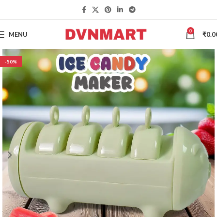
0
MENU
₹
0.0
-50%