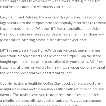
match ingredients to experiment with flavors, making it ideal for
creative homemade frozen snacks year-round.
Easy to Fill and Release:The pop mold design makes it easy to pour
ingredients into the compartments and equally effortless to remove
frozen treats once set. Whether it?s ice cream, kulfi, or popsicles,
the smooth release ensures your desserts maintain their shape and
presentation, offering a hassle-free dessert experience.
DIY Frozen Desserts at Home:With this ice candy maker, making
homemade frozen desserts has never been simpler. Skip the store-
bought options and create treats tailored to your tastes. Add fresh
fruit, natural juices, or yogurt for healthy, delicious options without
the need for preservatives or artificial flavors.
Cost-Effective & Healthier Option:Say goodbye to pricey, store-
bought ice creams and frozen snacks filled with artificial colors and
flavors. This mold allows you to make healthier, fresher popsicles
and kulfis at home, with no added chemicals. Plus, you save money