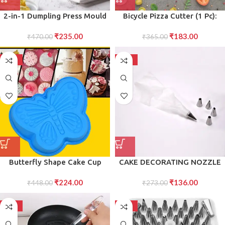
2-in-1 Dumpling Press Mould
Bicycle Pizza Cutter (1 Pc):
for Gujiya Momos
Stainless Steel, Unbreakable
₹
235.00
₹
183.00
₹
470.00
₹
365.00
Handle
-50%
-50%
Butterfly Shape Cake Cup
CAKE DECORATING NOZZLE
Liners Silicone Baking Cups
WITH PIPING BAG STAINLESS
₹
224.00
₹
136.00
Muffin Cupcake Cases
₹
448.00
STEEL PIPING CREAM
₹
273.00
Microwave or Oven Tray Safe
FROSTING NOZZLES
Molds for Handmade Soap,
-50%
-50%
Biscuit, Chocolate, Muffins,