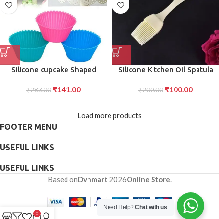
Silicone cupcake Shaped
Silicone Kitchen Oil Spatula
Baking Mold Fondant Cake
Brush with Handle Pastry Cake
₹
141.00
₹
100.00
Tool Chocolate Candy
₹
283.00
Brush (17 cm 1 Pc)
₹
200.00
Cookies Pastry Soap Moulds
(6 pc)
Load more products
FOOTER MENU
USEFUL LINKS
USEFUL LINKS
Based on
Dvnmart
2026
Online Store
.
Need Help?
Chat with us
0