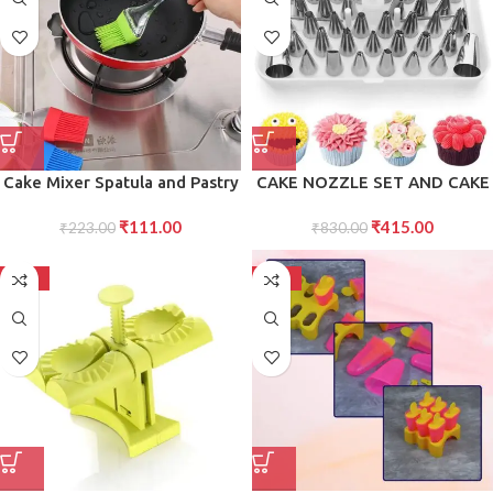
Jelly Pack of 4
Cake Mixer Spatula and Pastry
CAKE NOZZLE SET AND CAKE
Brush Set Tools for Effortless
NOZZLE TOOL USED FOR
₹
111.00
₹
415.00
Mixing, Smooth Cake
₹
223.00
MAKING CAKE AND PASTRY
₹
830.00
Preparation, and Precise
DECORATIONS
Pastry Application in the
-50%
-50%
Kitchen