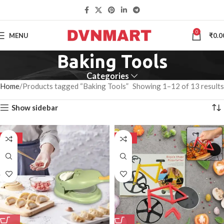
0
MENU
₹
0.0
Baking Tools
Categories
Home
Products tagged “Baking Tools”
Showing 1–12 of 13 results
Show sidebar
-50%
-50%