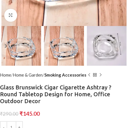
Click to enlarge
Home
Home & Garden
Smoking Accessories
Glass Brunswick Cigar Cigarette Ashtray ?
Round Tabletop Design for Home, Office
Outdoor Decor
₹
145.00
₹
290.00