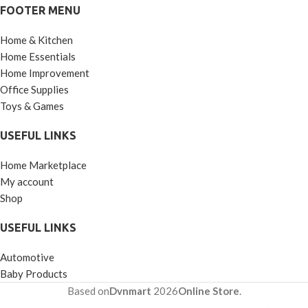
FOOTER MENU
Brush, Small Portable Brush
Washable Massage Comb
Home & Kitchen
Bath Shampoo Massages
Effectively Remove Loose
Home Essentials
Short Hair
Home Improvement
Office Supplies
Toys & Games
USEFUL LINKS
Home Marketplace
My account
Shop
USEFUL LINKS
Automotive
Baby Products
Based on
Dvnmart
2026
Online Store
.