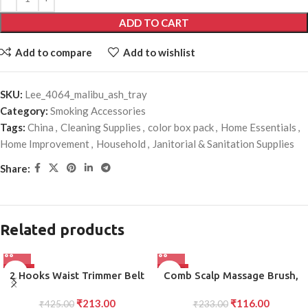
ADD TO CART
Add to compare
Add to wishlist
SKU:
Lee_4064_malibu_ash_tray
Category:
Smoking Accessories
Tags:
China
,
Cleaning Supplies
,
color box pack
,
Home Essentials
,
Home Improvement
,
Household
,
Janitorial & Sanitation Supplies
Share:
Related products
-50%
-50%
2 Hooks Waist Trimmer Belt
Comb Scalp Massage Brush,
Shaper Cincher Trimmer Body
Hair brush, Hair Comb,
₹
213.00
₹
116.00
₹
425.00
shape (L)
Shower Brush, Bath Massage
₹
233.00