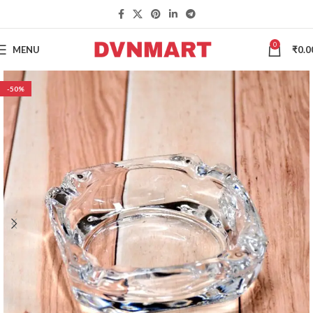
0
MENU
₹
0.0
-50%