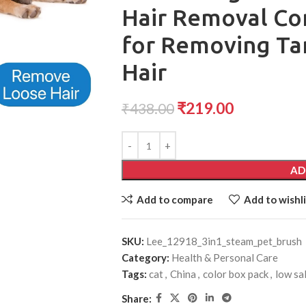
Hair Removal Co
for Removing Ta
Hair
₹
219.00
₹
438.00
AD
Add to compare
Add to wishli
SKU:
Lee_12918_3in1_steam_pet_brush
Category:
Health & Personal Care
Tags:
cat
,
China
,
color box pack
,
low sa
Share: