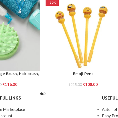
-50%
ADD TO CART
e Brush, Hair brush,
Emoji Pens
ower Brush, Bath
₹
116.00
₹
108.00
mall Portable Brush
0
₹
215.00
ssage Comb Bath
 Effectively Remove
FUL LINKS
USEFUL
Short Hair
e Marketplace
Automot
account
Baby Pro