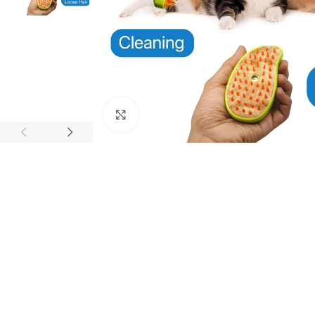
Click to enlarge