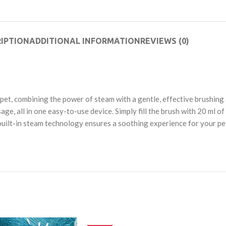
IPTION
ADDITIONAL INFORMATION
REVIEWS (0)
pet, combining the power of steam with a gentle, effective brushing
ge, all in one easy-to-use device. Simply fill the brush with 20 ml of
uilt-in steam technology ensures a soothing experience for your pet