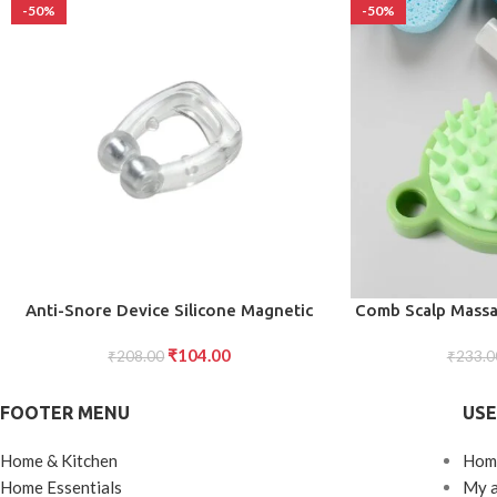
-50%
-50%
ADD TO CART
ADD TO CART
Anti-Snore Device Silicone Magnetic
Comb Scalp Massag
Nose Clip for Snoring Relief, Improved
Hair Comb, Sh
₹
104.00
Sleep, and Comfortable Use for Men
₹
208.00
Massage Brush, S
₹
233.0
and Women (1 Pc)
Washable Ma
Shampoo Massages
FOOTER MENU
USE
Loose 
Home & Kitchen
Hom
Home Essentials
My 