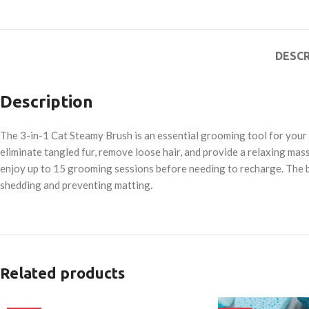
DESCR
Description
The 3-in-1 Cat Steamy Brush is an essential grooming tool for your 
eliminate tangled fur, remove loose hair, and provide a relaxing massa
enjoy up to 15 grooming sessions before needing to recharge. The b
shedding and preventing matting.
Related products