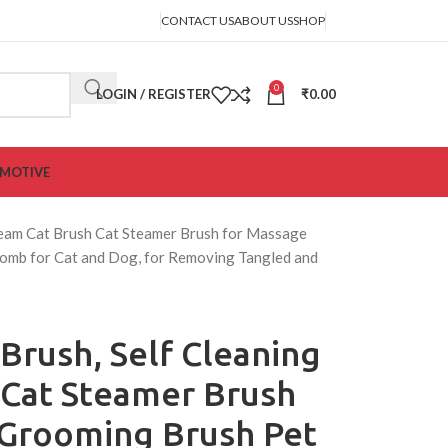
CONTACT US
ABOUT US
SHOP
0
LOGIN / REGISTER
₹
0.00
MOTIVE
Steam Cat Brush Cat Steamer Brush for Massage
omb for Cat and Dog, for Removing Tangled and
 Brush, Self Cleaning
 Cat Steamer Brush
 Grooming Brush Pet