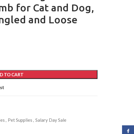
mb for Cat and Dog,
ngled and Loose
D TO CART
st
les
,
Pet Supplies
,
Salary Day Sale
Face