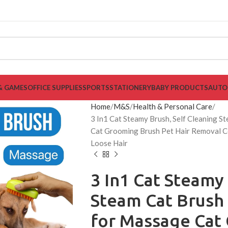
& GAMES
OFFICE SUPPLIES
SPORTS
STATIONERY
BABY PRODUCTS
AUTO
Home
M&S
Health & Personal Care
3 In1 Cat Steamy Brush, Self Cleaning 
Cat Grooming Brush Pet Hair Removal C
Loose Hair
3 In1 Cat Steamy
Steam Cat Brush
for Massage Cat