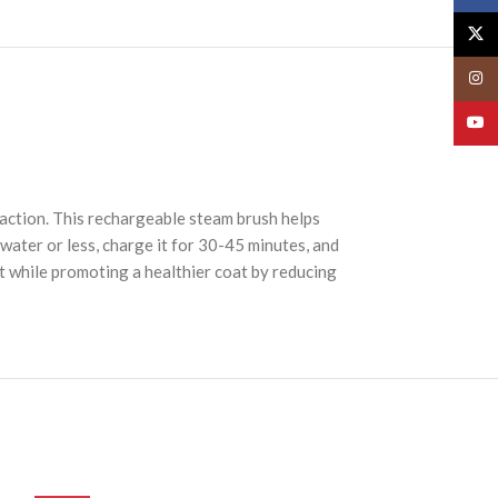
X
Insta
YouT
 action. This rechargeable steam brush helps
 water or less, charge it for 30-45 minutes, and
 while promoting a healthier coat by reducing