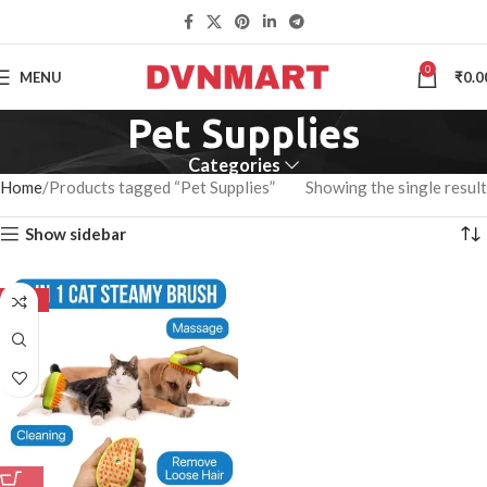
0
MENU
₹
0.0
Pet Supplies
Categories
Home
Products tagged “Pet Supplies”
Showing the single result
Show sidebar
-50%