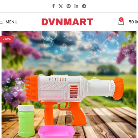
0
MENU
₹
0.0
-50%