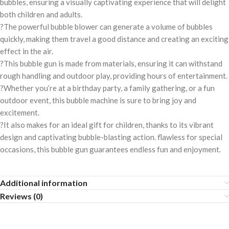
bubbles, ensuring a visually captivating experience that will delight
both children and adults.
?The powerful bubble blower can generate a volume of bubbles
quickly, making them travel a good distance and creating an exciting
effect in the air.
?This bubble gun is made from materials, ensuring it can withstand
rough handling and outdoor play, providing hours of entertainment.
?Whether you’re at a birthday party, a family gathering, or a fun
outdoor event, this bubble machine is sure to bring joy and
excitement.
?It also makes for an ideal gift for children, thanks to its vibrant
design and captivating bubble-blasting action. flawless for special
occasions, this bubble gun guarantees endless fun and enjoyment.
Additional information
Reviews (0)