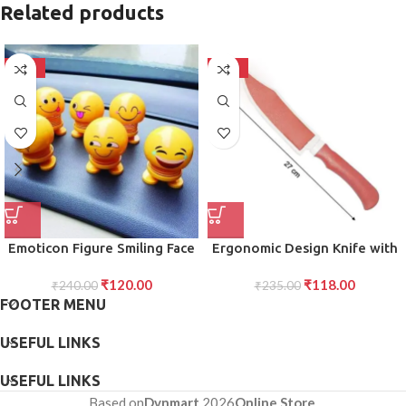
Related products
-50%
-50%
Emoticon Figure Smiling Face
Ergonomic Design Knife with
Spring Doll
Protective Cover Multicolor,
₹
120.00
₹
118.00
₹
240.00
Comfortable Grip for Easy
₹
235.00
FOOTER MENU
and Precise Cutting, for
Everyday Use Single Pack
USEFUL LINKS
USEFUL LINKS
Based on
Dvnmart
2026
Online Store
.