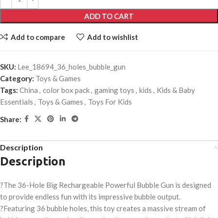
ADD TO CART
Add to compare
Add to wishlist
SKU:
Lee_18694_36_holes_bubble_gun
Category:
Toys & Games
Tags:
China
,
color box pack
,
gaming toys
,
kids
,
Kids & Baby
Essentials
,
Toys & Games
,
Toys For Kids
Share:
Description
Description
?The 36-Hole Big Rechargeable Powerful Bubble Gun is designed
to provide endless fun with its impressive bubble output.
?Featuring 36 bubble holes, this toy creates a massive stream of