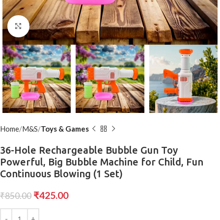
Click to enlarge
Home
M&S
Toys & Games
36-Hole Rechargeable Bubble Gun Toy
Powerful, Big Bubble Machine for Child, Fun
Continuous Blowing (1 Set)
₹
425.00
₹
850.00