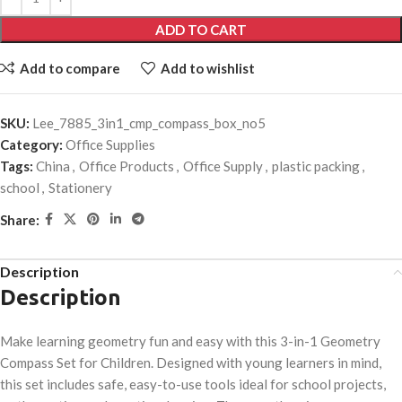
ADD TO CART
Add to compare
Add to wishlist
SKU:
Lee_7885_3in1_cmp_compass_box_no5
Category:
Office Supplies
Tags:
China
,
Office Products
,
Office Supply
,
plastic packing
,
school
,
Stationery
Share:
Description
Description
Make learning geometry fun and easy with this 3-in-1 Geometry
Compass Set for Children. Designed with young learners in mind,
this set includes safe, easy-to-use tools ideal for school projects,