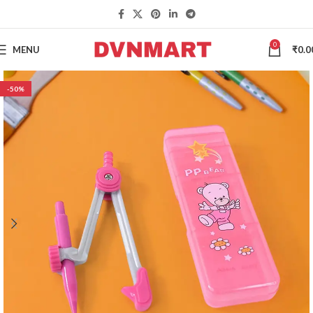
0
MENU
₹
0.0
-50%