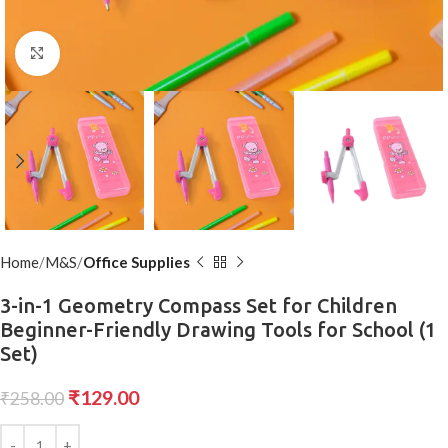
Click to enlarge
Home
M&S
Office Supplies
3-in-1 Geometry Compass Set for Children
Beginner-Friendly Drawing Tools for School (1
Set)
₹
129.00
₹
258.00