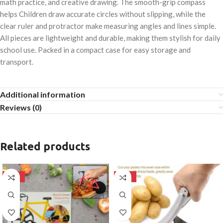
math practice, and creative drawing. The smooth-grip compass
helps Children draw accurate circles without slipping, while the
clear ruler and protractor make measuring angles and lines simple.
All pieces are lightweight and durable, making them stylish for daily
school use. Packed in a compact case for easy storage and
transport.
Additional information
Reviews (0)
Related products
-50%
-50%