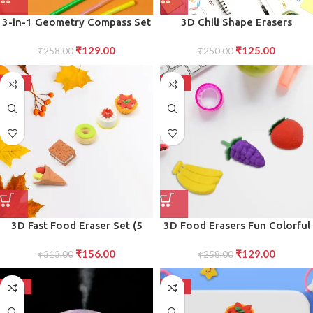
3-in-1 Geometry Compass Set
3D Chili Shape Erasers
for Children Beginner-Friendly
Colorful Mini Novelty Set for
₹
129.00
₹
125.00
Drawing Tools for School (1
₹
258.00
children (3 Pcs Set)
₹
250.00
Set)
-50%
-50%
3D Fast Food Eraser Set (5
3D Food Erasers Fun Colorful
pcs) Colorful, Novelty Erasers
Set for Birthday Gifts, School
₹
156.00
₹
129.00
for Party Favors School Prizes
₹
313.00
Prizes, and Return Gifts
₹
258.00
-50%
-50%