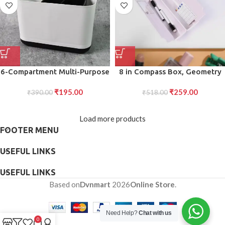
6-Compartment Multi-Purpose
8 in Compass Box, Geometry
Organizer Toothbrush Holder
Box Compartment, Pencil Box
₹
195.00
₹
259.00
Stand Versatile Plastic Caddy
₹
390.00
with Calculator, Mirror, in
₹
518.00
for Bathroom, Office, and
Marker Pen
Home Storage
Load more products
FOOTER MENU
USEFUL LINKS
USEFUL LINKS
Based on
Dvnmart
2026
Online Store
.
Need Help?
Chat with us
0