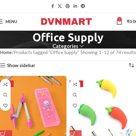
0
MENU
₹
0.0
Office Supply
Categories
Home
Products tagged “Office Supply”
Showing 1–12 of 74 results
Show sidebar
-50%
-50%