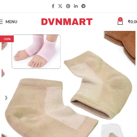
0
MENU
₹
0.0
-50%