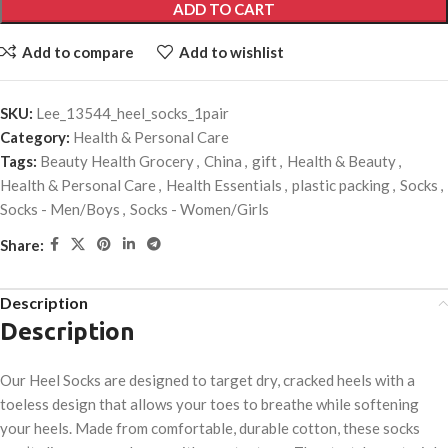
ADD TO CART
Add to compare
Add to wishlist
SKU:
Lee_13544_heel_socks_1pair
Category:
Health & Personal Care
Tags:
Beauty Health Grocery
,
China
,
gift
,
Health & Beauty
,
Health & Personal Care
,
Health Essentials
,
plastic packing
,
Socks
,
Socks - Men/Boys
,
Socks - Women/Girls
Share:
Description
Description
Our Heel Socks are designed to target dry, cracked heels with a
toeless design that allows your toes to breathe while softening
your heels. Made from comfortable, durable cotton, these socks