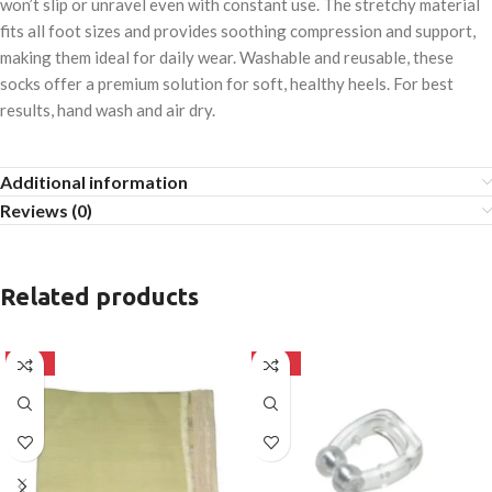
won’t slip or unravel even with constant use. The stretchy material
fits all foot sizes and provides soothing compression and support,
making them ideal for daily wear. Washable and reusable, these
socks offer a premium solution for soft, healthy heels. For best
results, hand wash and air dry.
Additional information
Reviews (0)
Related products
-50%
-50%