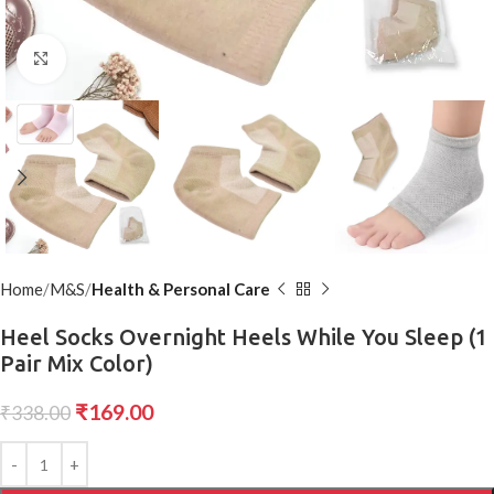
Click to enlarge
Home
M&S
Health & Personal Care
Heel Socks Overnight Heels While You Sleep (1
Pair Mix Color)
₹
169.00
₹
338.00