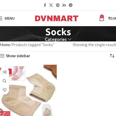
0
MENU
₹
0.0
Socks
Categories
Home
Products tagged “Socks”
Showing the single result
Show sidebar
-50%