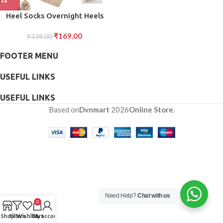
Heel Socks Overnight Heels
While You Sleep (1 Pair Mix
₹
169.00
₹
338.00
Color)
FOOTER MENU
USEFUL LINKS
USEFUL LINKS
Based on
Dvnmart
2026
Online Store
.
Need Help?
Chat with us
0
Shop
Filters
Wishlist
Cart
My account