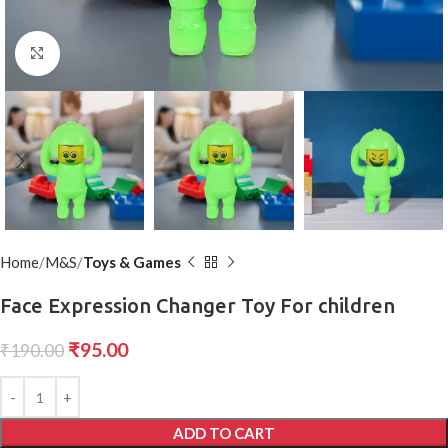
Click to enlarge
Home
M&S
Toys & Games
Face Expression Changer Toy For children
₹
95.00
₹
190.00
ADD TO CART