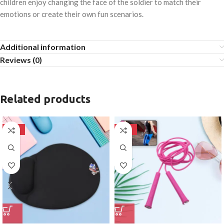
children enjoy changing the face of the soldier to match their
emotions or create their own fun scenarios.
Additional information
Reviews (0)
Related products
-50%
-50%