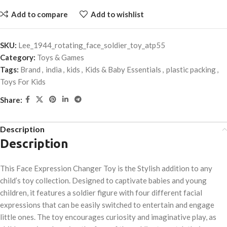
Add to compare
Add to wishlist
SKU:
Lee_1944_rotating_face_soldier_toy_atp55
Category:
Toys & Games
Tags:
Brand
,
india
,
kids
,
Kids & Baby Essentials
,
plastic packing
,
Toys For Kids
Share:
Description
Description
This Face Expression Changer Toy is the Stylish addition to any
child’s toy collection. Designed to captivate babies and young
children, it features a soldier figure with four different facial
expressions that can be easily switched to entertain and engage
little ones. The toy encourages curiosity and imaginative play, as