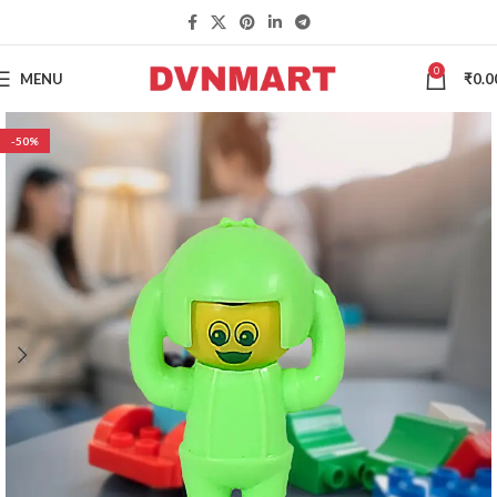
0
MENU
₹
0.0
-50%