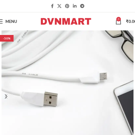
0
MENU
₹
0.0
-50%