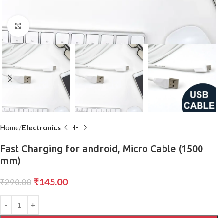
Click to enlarge
Home
Electronics
Fast Charging for android, Micro Cable (1500
mm)
₹
145.00
₹
290.00