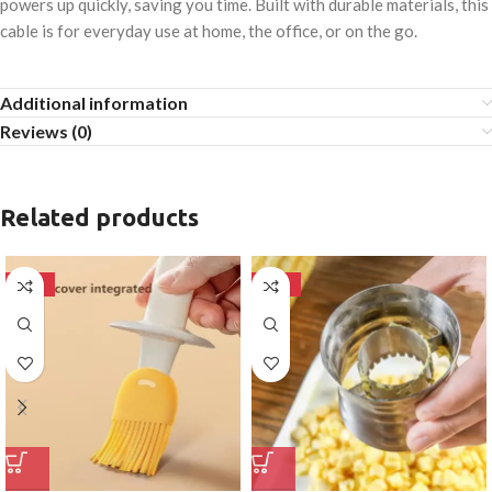
powers up quickly, saving you time. Built with durable materials, this
cable is for everyday use at home, the office, or on the go.
Additional information
Reviews (0)
Related products
-50%
-50%