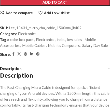
ADD TO CART
Add to compare
Add to wishlist
SKU:
Lee_13431_micro_cha_cable_1500mm_jk402
Category:
Electronics
Tags:
color box pack
,
Electronics
,
india
,
low sales
,
Mobile
Accessories
,
Mobile Cables
,
Mobiles Computers
,
Salary Day Sale
Share:
Description
Description
The Fast Charging Micro Cable is designed for quick, efficient
charging of your Android devices. With a 1500mm length, this cable
offers reach and flexibility, allowing you to charge from a distance
comfortably. Its fast-charging technology ensures that your device