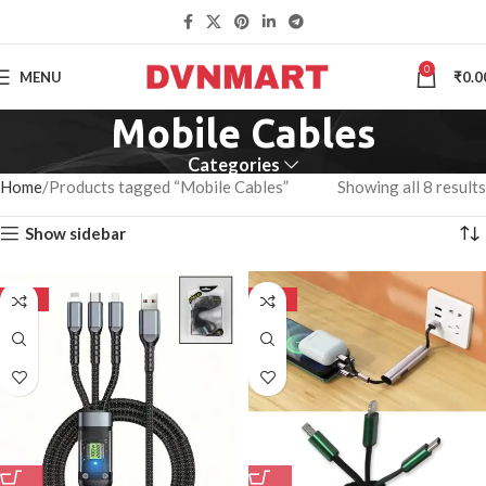
0
MENU
₹
0.0
Mobile Cables
Categories
Home
Products tagged “Mobile Cables”
Showing all 8 results
Show sidebar
-50%
-50%