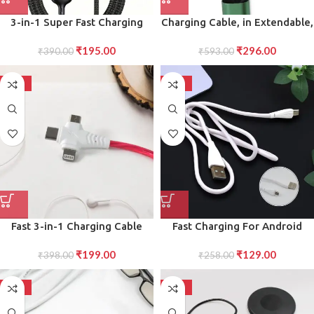
3-in-1 Super Fast Charging
Charging Cable, in Extendable,
Cable 100w
Data transmit Charging Cable
₹
195.00
₹
296.00
₹
390.00
₹
593.00
(1 Pc)
-50%
-50%
Fast 3-in-1 Charging Cable
Fast Charging For Android
with LED Light Universal
Data Transfer, Long Micro
₹
199.00
₹
129.00
Lightning, USB-C, and Micro
₹
398.00
Cable (1000 Mm)
₹
258.00
USB Charger
-50%
-50%