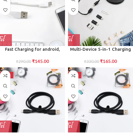
Fast Charging for android,
Multi-Device 5-in-1 Charging
Micro Cable (1500 mm)
Kit Universal Cable for
₹
145.00
₹
165.00
₹
290.00
Seamless Charging Across All
₹
330.00
Your Gadgets
-72%
-72%