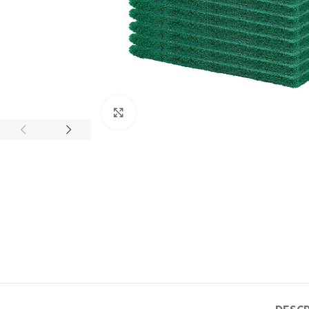
Click to enlarge