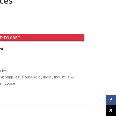
ces
D TO CART
st
ries
ng Supplies
,
Household
,
india
,
Industrial &
es
,
Loose
Face
X