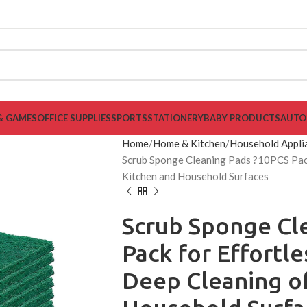
& GAMES
OFFICE SUPPLIES
SPORTS
STATIONERY
BABY PRODUCTS
AUTO
Home
Home & Kitchen
Household Appli
Scrub Sponge Cleaning Pads ?10PCS Pack
Kitchen and Household Surfaces
Scrub Sponge Cl
Pack for Effortl
Deep Cleaning o