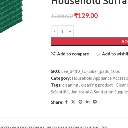
Household Surfa
₹
129.00
₹
258.00
AD
Add to compare
Add to wishli
SKU:
Lee_3410_scrubber_pads_10pc
Category:
Household Appliance Accesso
Tags:
cleaning
,
cleaning product
,
Cleani
Scientific
,
Janitorial & Sanitation Suppli
Share: