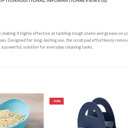
IPTION
ADDITIONAL INFORMATION
REVIEWS (0)
making it highly effective at tackling tough stains and grease on yo
pan. Designed for long-lasting use, the scrub pad effortlessly remove
s a powerful, solution for everyday cleaning tasks.
-50%