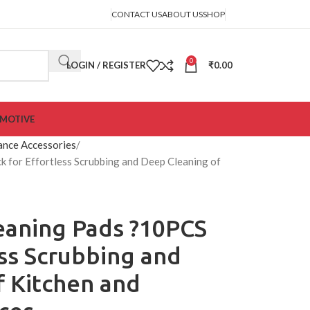
CONTACT US
ABOUT US
SHOP
0
LOGIN / REGISTER
₹
0.00
MOTIVE
ance Accessories
 for Effortless Scrubbing and Deep Cleaning of
eaning Pads ?10PCS
ess Scrubbing and
f Kitchen and