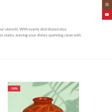
Insta
YouT
ur utensils. With evenly distributed alox
s stains, leaving your dishes sparkling clean with
-50%
-50%