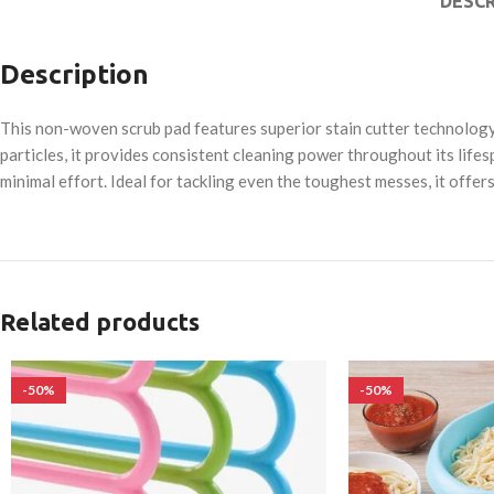
DESCR
Description
This non-woven scrub pad features superior stain cutter technology, 
particles, it provides consistent cleaning power throughout its lifes
minimal effort. Ideal for tackling even the toughest messes, it offer
Related products
-50%
-50%