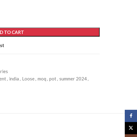
D TO CART
st
ries
ent
,
india
,
Loose
,
moq
,
pot
,
summer 2024
,
Face
X