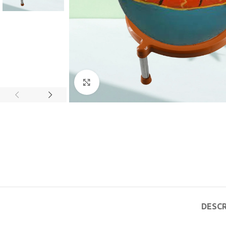
Click to enlarge
DESCR