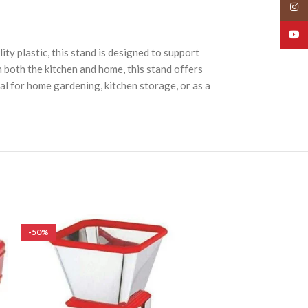
Insta
YouT
ty plastic, this stand is designed to support
n both the kitchen and home, this stand offers
eal for home gardening, kitchen storage, or as a
-50%
-50%