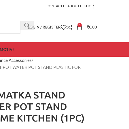
CONTACT US
ABOUT US
SHOP
0
LOGIN / REGISTER
₹
0.00
MOTIVE
ance Accessories
 POT WATER POT STAND PLASTIC FOR
MATKA STAND
ER POT STAND
ME KITCHEN (1PC)