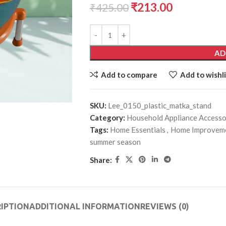
₹
213.00
₹
425.00
AD
Add to compare
Add to wishli
SKU:
Lee_0150_plastic_matka_stand
Category:
Household Appliance Accesso
Tags:
Home Essentials
,
Home Improvem
summer season
Share:
IPTION
ADDITIONAL INFORMATION
REVIEWS (0)