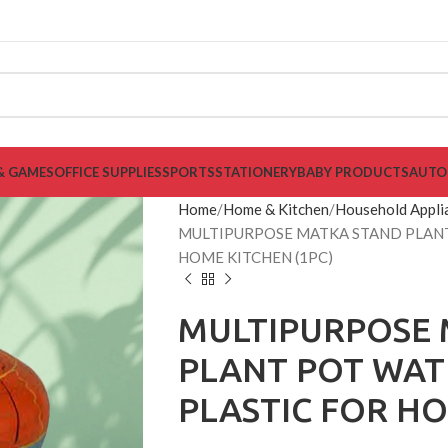
& GAMES
OFFICE SUPPLIES
SPORTS
STATIONERY
BABY PRODUCTS
AUTO
Home
Home & Kitchen
Household Appli
MULTIPURPOSE MATKA STAND PLANT
HOME KITCHEN (1PC)
MULTIPURPOSE 
PLANT POT WAT
PLASTIC FOR HO