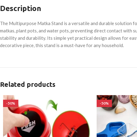
Description
The Multipurpose Matka Stand is a versatile and durable solution for
matkas, plant pots, and water pots, preventing direct contact with s
stability and durability. Its simple yet practical design allows for 
decorative piece, this stand is a must-have for any household.
Related products
-50%
-50%