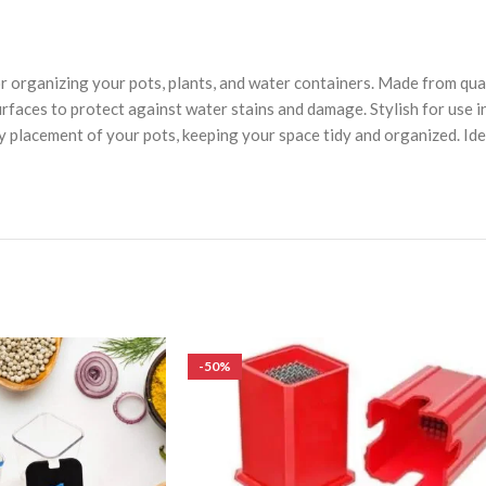
 organizing your pots, plants, and water containers. Made from quali
urfaces to protect against water stains and damage. Stylish for use i
easy placement of your pots, keeping your space tidy and organized. Id
-50%