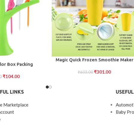
ADD TO CART
Magic Quick Frozen Smoothie Maker
lor Box Packing
Cup Double-Layer Slushy Squeeze Cu
₹
301.00
₹
603.00
(1 Piece)
₹
104.00
0
FUL LINKS
USEFUL
e Marketplace
Automot
account
Baby Pro
p