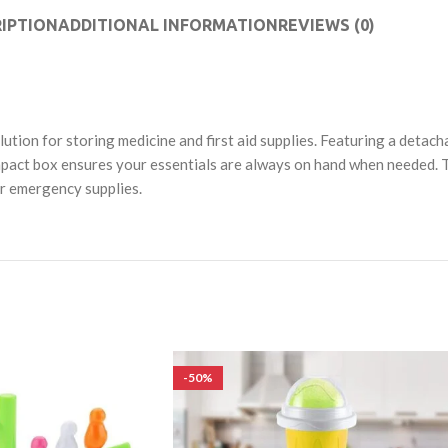
IPTION
ADDITIONAL INFORMATION
REVIEWS (0)
tion for storing medicine and first aid supplies. Featuring a detacha
 compact box ensures your essentials are always on hand when needed.
r emergency supplies.
-50%