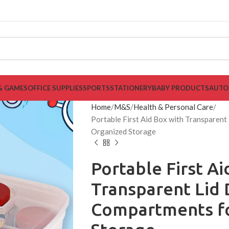
& GAMES
OFFICE SUPPLIES
SPORTS
STATIONERY
BABY PRODUCTS
AUTO
Home
M&S
Health & Personal Care
Portable First Aid Box with Transparent
Organized Storage
Portable First Ai
Transparent Lid 
Compartments f