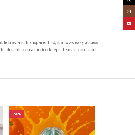
Insta
YouT
ble tray and transparent lid, it allows easy access
 The durable construction keeps items secure, and
-50%
-50%