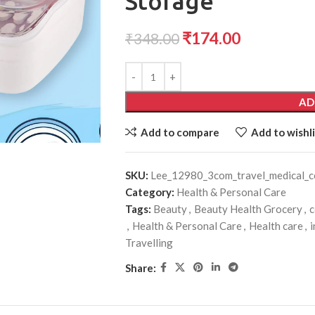
Storage
₹
174.00
₹
348.00
AD
Add to compare
Add to wishli
SKU:
Lee_12980_3com_travel_medical_c
Category:
Health & Personal Care
Tags:
Beauty
,
Beauty Health Grocery
,
c
,
Health & Personal Care
,
Health care
,
i
Travelling
Share: