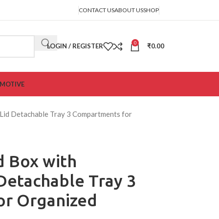
CONTACT US
ABOUT US
SHOP
0
LOGIN / REGISTER
₹
0.00
MOTIVE
 Lid Detachable Tray 3 Compartments for
d Box with
Detachable Tray 3
or Organized