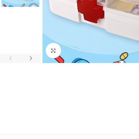
Click to enlarge