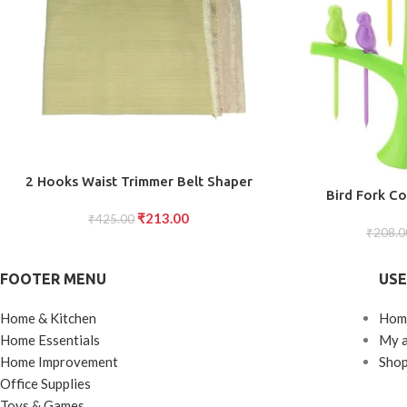
ADD TO CART
2 Hooks Waist Trimmer Belt Shaper
ADD TO CART
Bird Fork Co
Cincher Trimmer Body shape (L)
₹
213.00
₹
425.00
₹
208.0
FOOTER MENU
USE
Home & Kitchen
Hom
Home Essentials
My 
Home Improvement
Sho
Office Supplies
Toys & Games