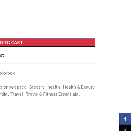
D TO CART
st
olorbox
olor box pack
,
Grocery
,
health
,
Health & Beauty
ndia
,
Travel
,
Travel & Fitness Essentials
,
Face
X