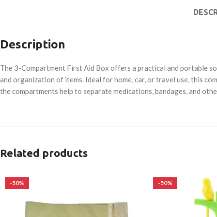
DESCR
Description
The 3-Compartment First Aid Box offers a practical and portable solu
and organization of items. Ideal for home, car, or travel use, this
the compartments help to separate medications, bandages, and othe
Related products
-50%
-50%