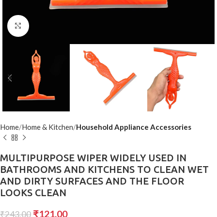
Click to enlarge
Home
Home & Kitchen
Household Appliance Accessories
MULTIPURPOSE WIPER WIDELY USED IN
BATHROOMS AND KITCHENS TO CLEAN WET
AND DIRTY SURFACES AND THE FLOOR
LOOKS CLEAN
₹
121.00
₹
243.00