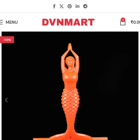
0
MENU
₹
0.0
-50%