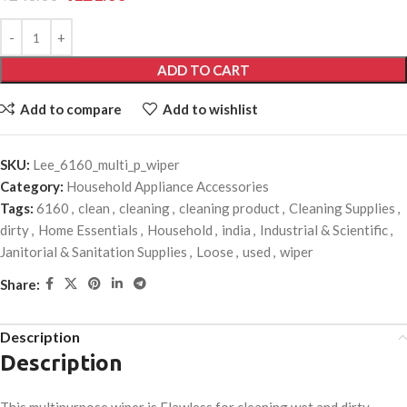
ADD TO CART
Add to compare
Add to wishlist
SKU:
Lee_6160_multi_p_wiper
Category:
Household Appliance Accessories
Tags:
6160
,
clean
,
cleaning
,
cleaning product
,
Cleaning Supplies
,
dirty
,
Home Essentials
,
Household
,
india
,
Industrial & Scientific
,
Janitorial & Sanitation Supplies
,
Loose
,
used
,
wiper
Share:
Description
Description