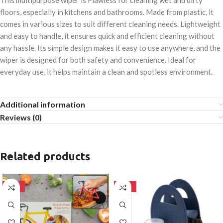
This multipurpose wiper is Flawless for cleaning wet and dirty
floors, especially in kitchens and bathrooms. Made from plastic, it
comes in various sizes to suit different cleaning needs. Lightweight
and easy to handle, it ensures quick and efficient cleaning without
any hassle. Its simple design makes it easy to use anywhere, and the
wiper is designed for both safety and convenience. Ideal for
everyday use, it helps maintain a clean and spotless environment.
Additional information
Reviews (0)
Related products
-50%
-50%