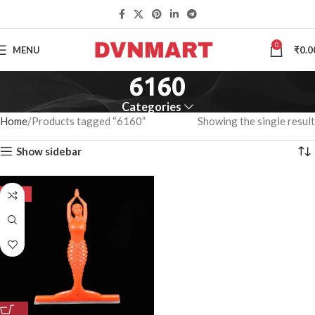
0
MENU
₹
0.0
6160
Categories
Home
Products tagged “6160”
Showing the single result
Show sidebar
-50%