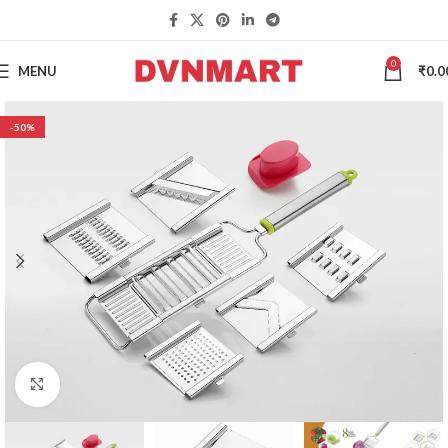
0
MENU
₹
0.0
-50%
Click to enlarge