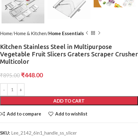
Home
Home & Kitchen
Home Essentials
Kitchen Stainless Steel in Multipurpose
Vegetable Fruit Slicers Graters Scraper Crusher
Multicolor
₹
448.00
₹
895.00
ADD TO CART
Add to compare
Add to wishlist
SKU:
Lee_2142_6in1_handle_ss_slicer