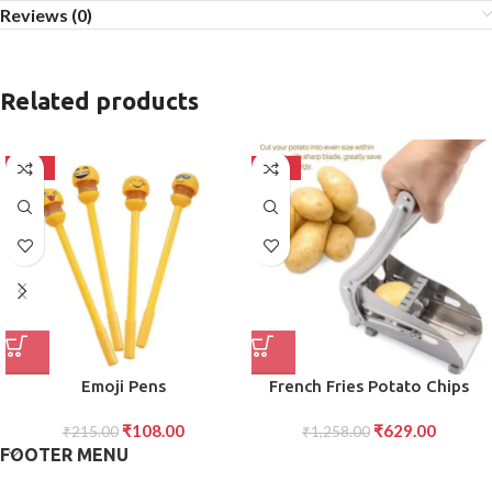
Reviews (0)
Related products
-50%
-50%
Emoji Pens
French Fries Potato Chips
Cutter Strip Slicing Machine
₹
108.00
₹
629.00
₹
215.00
₹
1,258.00
FOOTER MENU