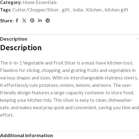
Category:
Home Essentials
Tags:
Cutter/Chopper/Slicer
,
gift
,
india
,
Kitchen
,
kitchen gift
Share:
Description
Description
The 6-in-1 Vegetable and Fruit Slicer is a must-have kitchen tool,
Flawless for slicing, chopping, and grating fruits and vegetables in
various shapes and sizes. With six interchangeable stainless steel s,
it effortlessly cuts potatoes, onions, lemons, and more. The user-
friendly design features a large-capacity container to store food,
keeping your kitchen tidy. This slicer is easy to clean, dishwasher-
safe, and makes meal prep quick and convenient, saving you time and
effort.
Additional information