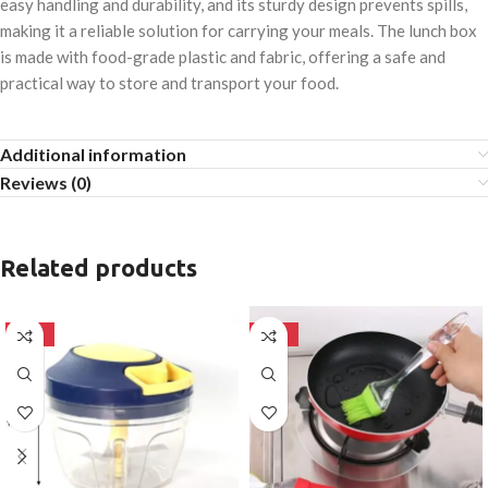
easy handling and durability, and its sturdy design prevents spills,
making it a reliable solution for carrying your meals. The lunch box
is made with food-grade plastic and fabric, offering a safe and
practical way to store and transport your food.
Additional information
Reviews (0)
Related products
-50%
-50%