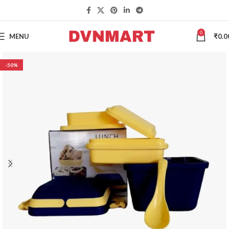
0
MENU
₹
0.0
-50%