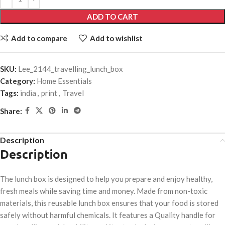
ADD TO CART
Add to compare
Add to wishlist
SKU:
Lee_2144_travelling_lunch_box
Category:
Home Essentials
Tags:
india
,
print
,
Travel
Share:
Description
Description
The lunch box is designed to help you prepare and enjoy healthy,
fresh meals while saving time and money. Made from non-toxic
materials, this reusable lunch box ensures that your food is stored
safely without harmful chemicals. It features a Quality handle for