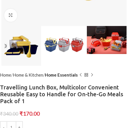
Click to enlarge
Home
Home & Kitchen
Home Essentials
Travelling Lunch Box, Multicolor Convenient
Reusable Easy to Handle for On-the-Go Meals
Pack of 1
₹
170.00
₹
340.00