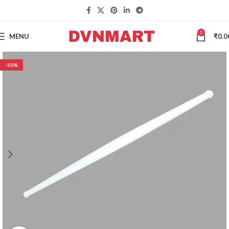
0
MENU
₹
0.0
-50%