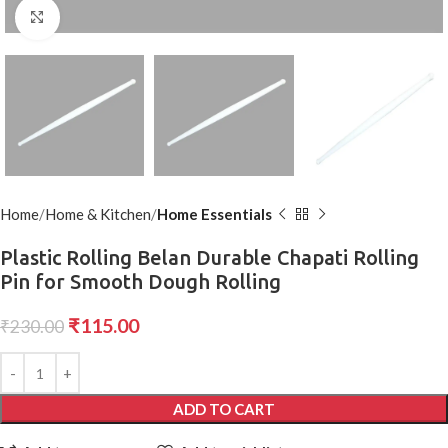
Click to enlarge
Home
Home & Kitchen
Home Essentials
Plastic Rolling Belan Durable Chapati Rolling
Pin for Smooth Dough Rolling
₹
115.00
₹
230.00
ADD TO CART