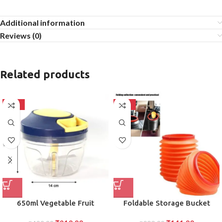
Additional information
Reviews (0)
Related products
-50%
-50%
650ml Vegetable Fruit
Foldable Storage Bucket
Chopper Effortless Food Prep
Versatile Water Container and