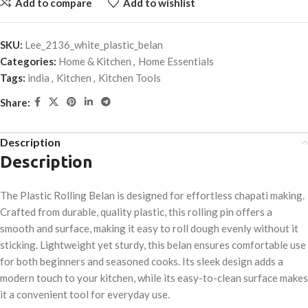
Add to compare
Add to wishlist
SKU:
Lee_2136_white_plastic_belan
Categories:
Home & Kitchen
,
Home Essentials
Tags:
india
,
Kitchen
,
Kitchen Tools
Share:
Description
Description
The Plastic Rolling Belan is designed for effortless chapati making.
Crafted from durable, quality plastic, this rolling pin offers a
smooth and surface, making it easy to roll dough evenly without it
sticking. Lightweight yet sturdy, this belan ensures comfortable use
for both beginners and seasoned cooks. Its sleek design adds a
modern touch to your kitchen, while its easy-to-clean surface makes
it a convenient tool for everyday use.