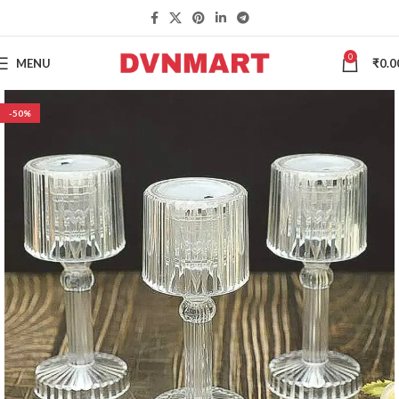
0
MENU
₹
0.0
-50%