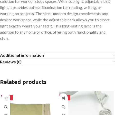
solution for work or study spaces. With its bright, adjustable LED
light, it provides optimal illumination for reading, writing, or
working on projects. The sleek, modern design complements any
desk or workspace, while the adjustable neck allows you to direct
light exactly where you need it. This long-lasting lamp is the
addition to any home or office, offering both functionality and
style.
Additional information
Reviews (0)
Related products
-50%
-50%