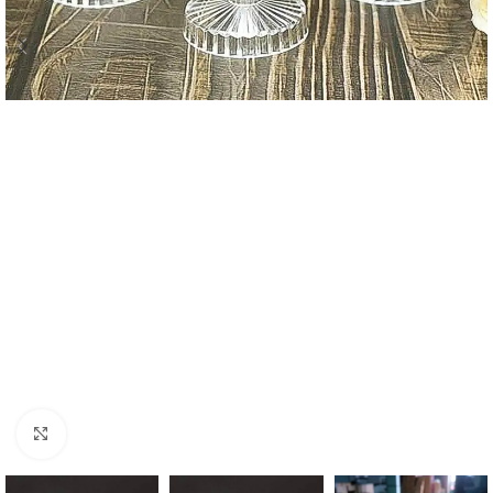
Click to enlarge