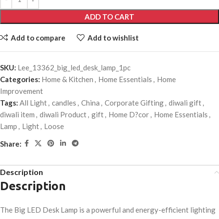
ADD TO CART
Add to compare
Add to wishlist
SKU:
Lee_13362_big_led_desk_lamp_1pc
Categories:
Home & Kitchen
,
Home Essentials
,
Home
Improvement
Tags:
All Light
,
candles
,
China
,
Corporate Gifting
,
diwali gift
,
diwali item
,
diwali Product
,
gift
,
Home D?cor
,
Home Essentials
,
Lamp
,
Light
,
Loose
Share:
Description
Description
The Big LED Desk Lamp is a powerful and energy-efficient lighting