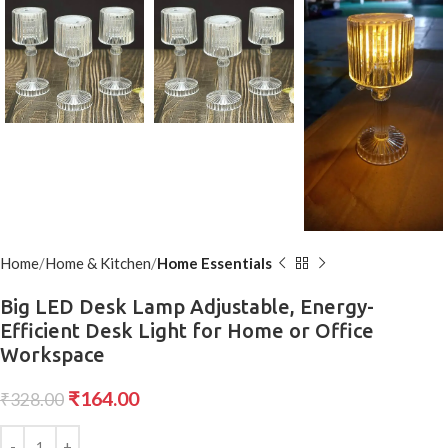
Home
Home & Kitchen
Home Essentials
Big LED Desk Lamp Adjustable, Energy-
Efficient Desk Light for Home or Office
Workspace
₹
164.00
₹
328.00