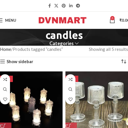
0
MENU
₹
0.0
candles
Categories
Home
Products tagged “candles”
Showing all 5 results
Show sidebar
-50%
-50%