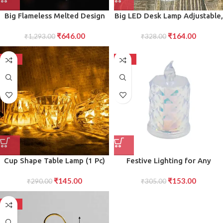
Big Flameless Melted Design
Big LED Desk Lamp Adjustable,
Candles Set (12 pcs)
Energy-Efficient Desk Light
₹
646.00
₹
164.00
₹
1,293.00
for Home or Office Workspace
₹
328.00
-50%
-50%
Cup Shape Table Lamp (1 Pc)
Festive Lighting for Any
Occasion: Pack LED Tealight
₹
145.00
₹
153.00
₹
290.00
₹
305.00
Candles
-50%