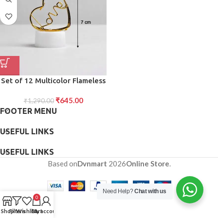
Set of 12 Multicolor Flameless
Heart Candles for Decoration
₹
645.00
₹
1,290.00
FOOTER MENU
USEFUL LINKS
USEFUL LINKS
Based on
Dvnmart
2026
Online Store
.
Need Help?
Chat with us
0
Shop
Filters
Wishlist
Cart
My account