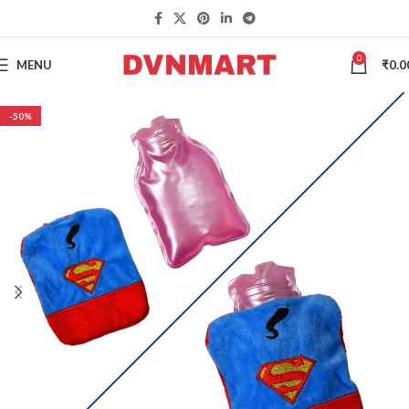
0
MENU
₹
0.0
-50%