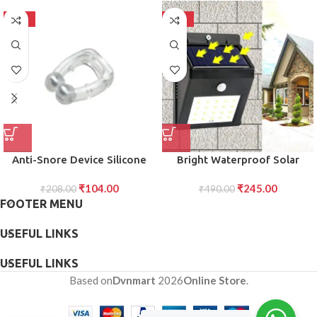
-50%
-50%
Anti-Snore Device Silicone
Bright Waterproof Solar
Magnetic Nose Clip for
Wireless Security Motion
₹
104.00
₹
245.00
Snoring Relief, Improved
₹
208.00
Sensor LED Night Light for
₹
490.00
FOOTER MENU
Sleep, and Comfortable Use
Home Outdoor/Garden Wall
for Men and Women (1 Pc)
20 LED Lights
USEFUL LINKS
USEFUL LINKS
Based on
Dvnmart
2026
Online Store
.