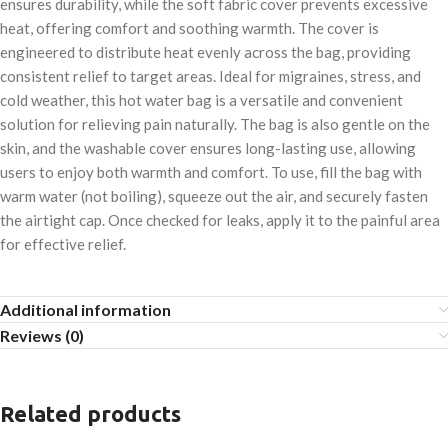
ensures durability, while the soft fabric cover prevents excessive
heat, offering comfort and soothing warmth. The cover is
engineered to distribute heat evenly across the bag, providing
consistent relief to target areas. Ideal for migraines, stress, and
cold weather, this hot water bag is a versatile and convenient
solution for relieving pain naturally. The bag is also gentle on the
skin, and the washable cover ensures long-lasting use, allowing
users to enjoy both warmth and comfort. To use, fill the bag with
warm water (not boiling), squeeze out the air, and securely fasten
the airtight cap. Once checked for leaks, apply it to the painful area
for effective relief.
Additional information
Reviews (0)
Related products