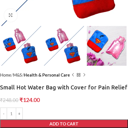
Click to enlarge
Home
M&S
Health & Personal Care
Small Hot Water Bag with Cover for Pain Relief
₹
124.00
₹
248.00
ADD TO CART