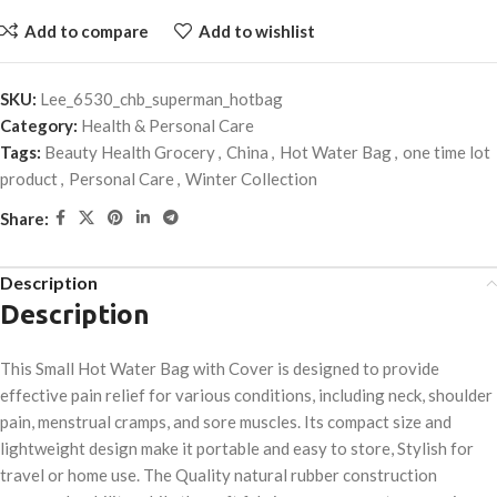
Add to compare
Add to wishlist
SKU:
Lee_6530_chb_superman_hotbag
Category:
Health & Personal Care
Tags:
Beauty Health Grocery
,
China
,
Hot Water Bag
,
one time lot
product
,
Personal Care
,
Winter Collection
Share:
Description
Description
This Small Hot Water Bag with Cover is designed to provide
effective pain relief for various conditions, including neck, shoulder
pain, menstrual cramps, and sore muscles. Its compact size and
lightweight design make it portable and easy to store, Stylish for
travel or home use. The Quality natural rubber construction