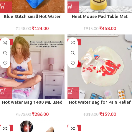
Blue Stitch small Hot Water
Heat Mouse Pad Table Mat
Bag with Cover for Pain Relief,
Heating Mouse Pad to Keep
₹
124.00
₹
458.00
Neck, Shoulder Pain and Hand,
₹
248.00
Hands Warm,for Office,
₹
915.00
Feet Warmer, Menstrual
Computer Desk, and Winter
Cramps.
Use
-50%
-50%
Hot water Bag 1400 ML used
Hot Water Bag for Pain Relief
in all kinds of household and
Leak-Proof, Heat Therapy
₹
286.00
₹
159.00
medical purposes as pain relief
₹
573.00
Bottle for Muscle, Stomach,
₹
318.00
from muscle and neural
and Menstrual Pain Relief
problems.
-50%
-50%