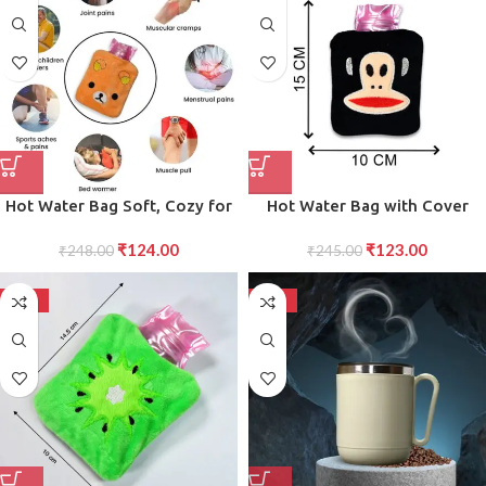
Hot Water Bag Soft, Cozy for
Hot Water Bag with Cover
Pain Relief Comfort Ideal for
Cozy Pain Relief for Muscles,
₹
124.00
₹
123.00
Colds, Aches, and Stress Relief
₹
248.00
₹
Cramps Aches
245.00
-50%
-50%