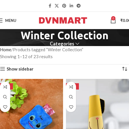
0
MENU
₹
0.0
Winter Collection
Categories
Home
Products tagged “Winter Collection”
Showing 1–12 of 23 results
Show sidebar
-50%
-50%