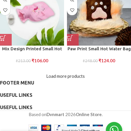
Mix Design Printed Small Hot
Paw Print Small Hot Water Bag
Water Bag for Pain Relief
with Cover for Pain Relief
₹
106.00
₹
124.00
Leak-Proof Therapy Bag for
₹
213.00
₹
248.00
Neck, Shoulder Pain,
Menstrual Cramps, Hand Feet
Load more products
Warmer, Hot and Cold Therapy
FOOTER MENU
(1 Pc)
USEFUL LINKS
USEFUL LINKS
Based on
Dvnmart
2026
Online Store
.