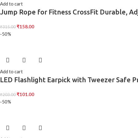
Add to cart
Jump Rope for Fitness CrossFit Durable, Ad
₹
158.00
₹
315.00
-50%
Add to cart
LED Flashlight Earpick with Tweezer Safe P
₹
101.00
₹
203.00
-50%