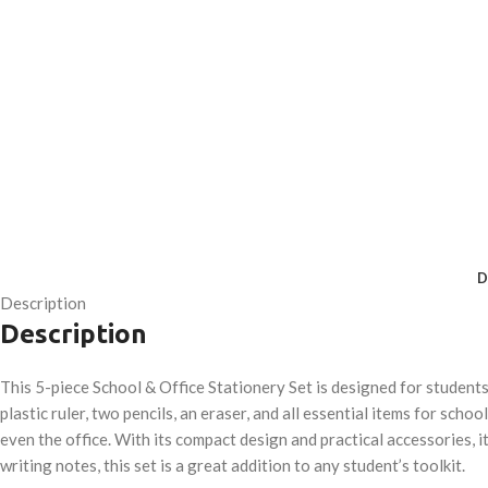
D
Description
Description
This 5-piece School & Office Stationery Set is designed for student
plastic ruler, two pencils, an eraser, and all essential items for sch
even the office. With its compact design and practical accessories, i
writing notes, this set is a great addition to any student’s toolkit.