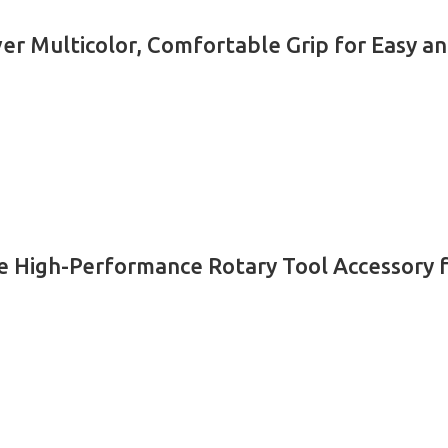
er Multicolor, Comfortable Grip for Easy an
High-Performance Rotary Tool Accessory for