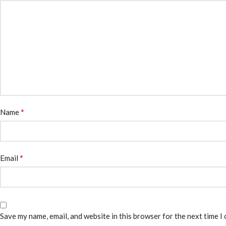
*
Name
*
Email
Save my name, email, and website in this browser for the next time I