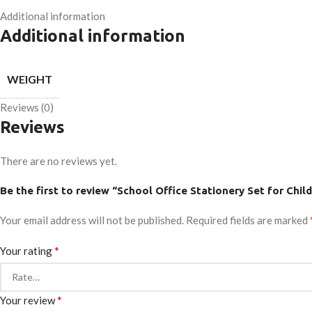
Additional information
Additional information
WEIGHT
Reviews (0)
Reviews
There are no reviews yet.
Be the first to review “School Office Stationery Set for Child
Your email address will not be published.
Required fields are marked
*
Your rating
*
Your review