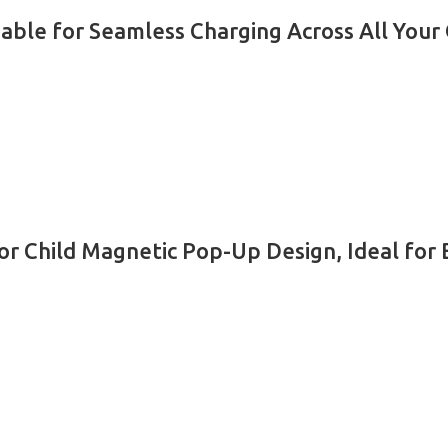
Cable for Seamless Charging Across All Your
r Child Magnetic Pop-Up Design, Ideal for B