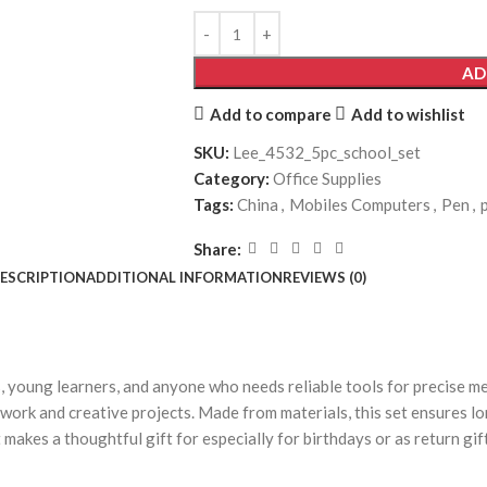
AD
Add to compare
Add to wishlist
SKU:
Lee_4532_5pc_school_set
Category:
Office Supplies
Tags:
China
,
Mobiles Computers
,
Pen
,
Share:
ESCRIPTION
ADDITIONAL INFORMATION
REVIEWS (0)
s, young learners, and anyone who needs reliable tools for precise m
oolwork and creative projects. Made from materials, this set ensures lo
t makes a thoughtful gift for especially for birthdays or as return gi