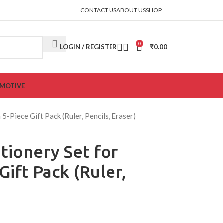
CONTACT US
ABOUT US
SHOP
0
LOGIN / REGISTER
₹
0.00
MOTIVE
 5-Piece Gift Pack (Ruler, Pencils, Eraser)
tionery Set for
Gift Pack (Ruler,