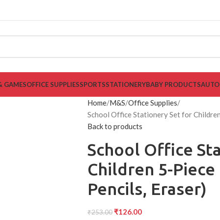
& GAMES
OFFICE SUPPLIES
SPORTS
STATIONERY
BABY PRODUCTS
AUTO
Home
M&S
Office Supplies
School Office Stationery Set for Children
Back to products
School Office Sta
Children 5-Piece 
Pencils, Eraser)
₹
126.00
₹
253.00