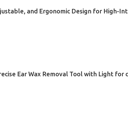
justable, and Ergonomic Design for High-In
recise Ear Wax Removal Tool with Light for 