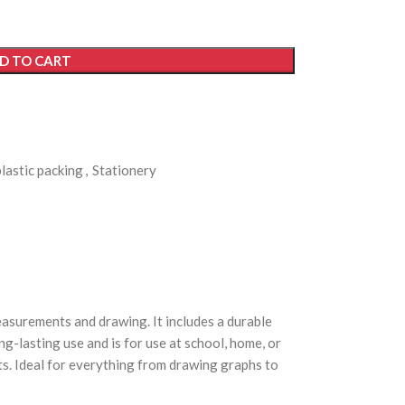
D TO CART
plastic packing
,
Stationery
easurements and drawing. It includes a durable
ng-lasting use and is for use at school, home, or
fts. Ideal for everything from drawing graphs to