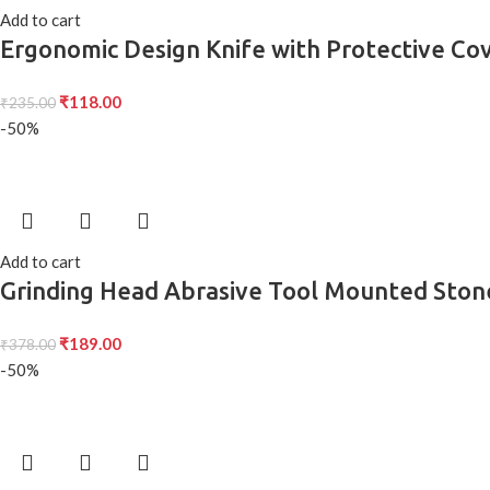
Add to cart
Ergonomic Design Knife with Protective Cov
Use Single Pack
₹
118.00
₹
235.00
-50%
Add to cart
Grinding Head Abrasive Tool Mounted Stone 
and Shaping on Metal, Wood, and More
₹
189.00
₹
378.00
-50%