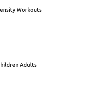
tensity Workouts
children Adults