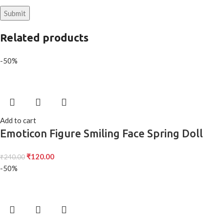
Related products
-50%
Add to cart
Emoticon Figure Smiling Face Spring Doll
₹
120.00
₹
240.00
-50%