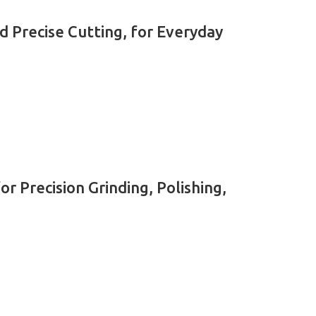
d Precise Cutting, for Everyday
 Precision Grinding, Polishing,