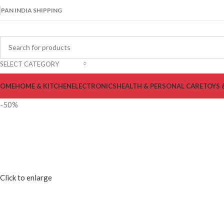
PAN INDIA SHIPPING
SELECT CATEGORY
OME
HOME & KITCHEN
ELECTRONICS
HEALTH & PERSONAL CARE
TOYS 
-50%
Click to enlarge