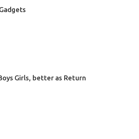
 Gadgets
oys Girls, better as Return