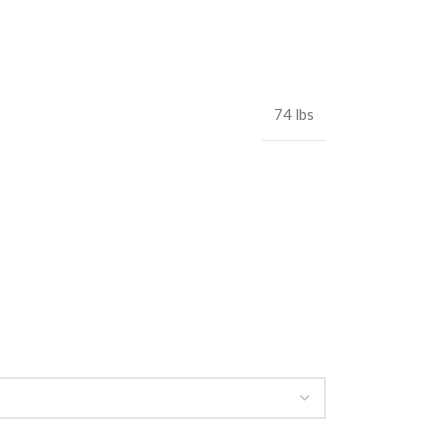
74 lbs