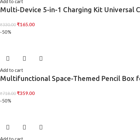
Add to cart
Multi-Device 5-in-1 Charging Kit Universal 
₹
165.00
₹
330.00
-50%
Add to cart
Multifunctional Space-Themed Pencil Box fo
Gifts
₹
359.00
₹
718.00
-50%
Add to cart