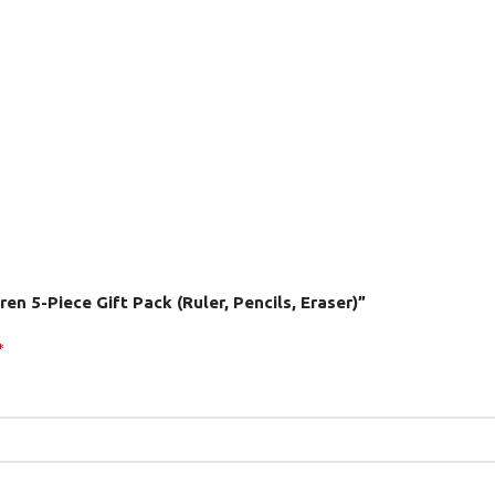
ren 5-Piece Gift Pack (Ruler, Pencils, Eraser)”
*