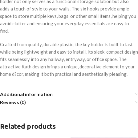
holder not only serves as a functional storage solution but also
adds a touch of style to your walls. The six hooks provide ample
space to store multiple keys, bags, or other small items, helping you
avoid clutter and ensuring your everyday essentials are easy to
find.
Crafted from quality, durable plastic, the key holder is built to last
while being lightweight and easy to install. Its sleek, compact design
fits seamlessly into any hallway, entryway, or office space. The
attractive Rath design brings a unique, decorative element to your
home d?cor, making it both practical and aesthetically pleasing.
Additional information
Reviews (0)
Related products