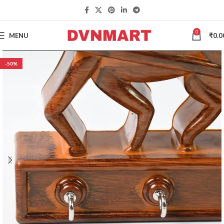
0
MENU
₹
0.0
-50%