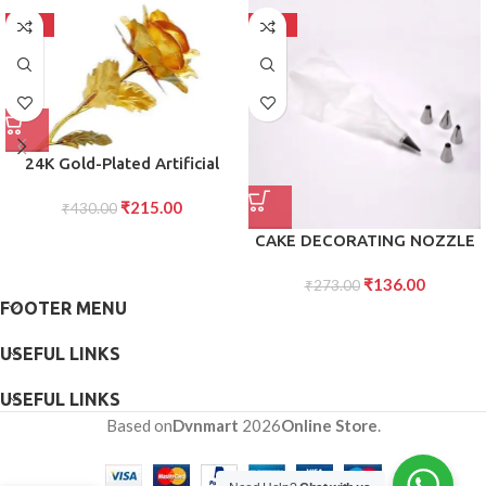
-50%
-50%
24K Gold-Plated Artificial
Rose Red Gold Foil Rose with
₹
215.00
Gift Box (10 Inches) Romantic
₹
430.00
Gift for Her, Anniversary,
CAKE DECORATING NOZZLE
Valentine?s Day
WITH PIPING BAG STAINLESS
₹
136.00
STEEL PIPING CREAM
₹
273.00
FOOTER MENU
FROSTING NOZZLES
USEFUL LINKS
USEFUL LINKS
Based on
Dvnmart
2026
Online Store
.