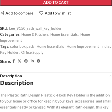
ADD TO CART
Add to compare
Add to wishlist
SKU:
Lee_9150_rath_wall_key_holder
Categories:
Home & Kitchen
,
Home Essentials
,
Home
Improvement
Tags:
color box pack
,
Home Essentials
,
Home Improvement
,
india
,
Key Holder
,
Office Supply
Share:
Description
Description
The Plastic Rath Design Plastic 6-Hook Key Holder is the addition
to your home or office for keeping your keys, accessories, and small
essentials neatly organized. With its elegant Rath design, this key