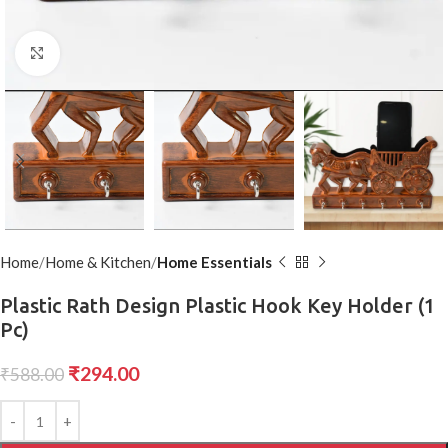
Click to enlarge
Home
Home & Kitchen
Home Essentials
Plastic Rath Design Plastic Hook Key Holder (1
Pc)
₹
294.00
₹
588.00